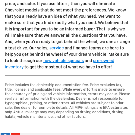
price, and color. If you use filters, then you will eliminate
Chevrolet models that do not meet the preferences. We know
that you already have an idea of what you need. We want to
make sure that you find exactly what you need. We believe that
it is important for you to be an informed buyer. That is why we
will make sure that we answer all the questions that you have.
And, when you're ready to get behind the wheel, we can arrange
a test drive. Our sales,
service
and finance teams are here to
help you get behind the wheel of your dream vehicle. Make sure
to look through our
new vehicle specials
and
pre-owned
inventory
to get the most out of what we have to offer!
Price includes the dealership documentation fee. Price excludes tax,
title, license, and applicable fees. While every effort is made to ensure
the accuracy of pricing and vehicle information, errors may occur. Please
verify all information with the dealership. Dealer is not responsible for
typographical, pricing, or other errors. All vehicles are subject to prior
sale. See dealer for complete details. All MPG listings are EPA estimates
only. Actual mileage may vary depending on driving conditions, driving
habits, vehicle maintenance, and other factors.
1