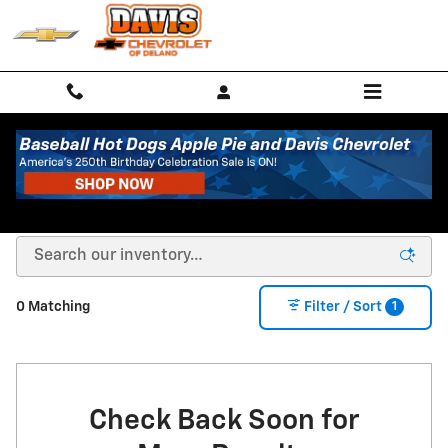
Skip to main content
New Chevrolet Coupes, Trucks & SUVs in Delano,
MN
1
0 Matching
Filter / Sort
Check Back Soon for