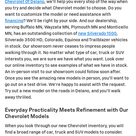
Chevrolet Of Delano
, we'll help you every step of the way when
you try and decide what Chevrolet model to choose. Do you
want to customize the model or need assistance with
financing
? We'll be right by your side. And our dealership,
serving Buffalo MN, Wayzata MN, Plymouth MN and Monticello
MN, has an outstanding collection of
new Silverado 1500
,
Silverado 3500 HD, Colorado, Equinox and Trailblazer vehicles
in stock. Our showroom never ceases to impress people
walking through it. No matter what type of car, truck or SUV
interests you, we are sure we have what you want. Look over
our online inventory to see examples of what we have in stock.
An in-person visit to our showroom could follow soon after.
Once you see the amazing new models in person, you'll want to
go out on a test drive. We're happy to assist with the request.
Try out a new model on the roads in Delano, and you'll walk
away thrilled.
Everyday Practicality Meets Refinement with Our
Chevrolet Models
When you look through our new Chevrolet inventory, you will
find a broad range of car, truck and SUV models to consider.