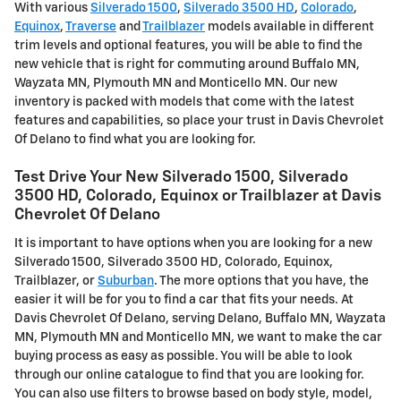
With various
Silverado 1500
,
Silverado 3500 HD
,
Colorado
,
Equinox
,
Traverse
and
Trailblazer
models available in different
trim levels and optional features, you will be able to find the
new vehicle that is right for commuting around Buffalo MN,
Wayzata MN, Plymouth MN and Monticello MN. Our new
inventory is packed with models that come with the latest
features and capabilities, so place your trust in Davis Chevrolet
Of Delano to find what you are looking for.
Test Drive Your New Silverado 1500, Silverado
3500 HD, Colorado, Equinox or Trailblazer at Davis
Chevrolet Of Delano
It is important to have options when you are looking for a new
Silverado 1500, Silverado 3500 HD, Colorado, Equinox,
Trailblazer, or
Suburban
. The more options that you have, the
easier it will be for you to find a car that fits your needs. At
Davis Chevrolet Of Delano, serving Delano, Buffalo MN, Wayzata
MN, Plymouth MN and Monticello MN, we want to make the car
buying process as easy as possible. You will be able to look
through our online catalogue to find that you are looking for.
You can also use filters to browse based on body style, model,