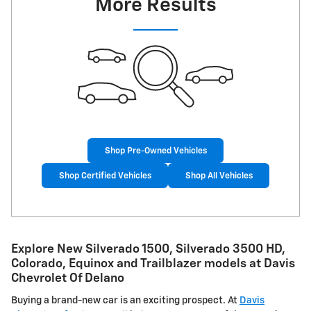
More Results
Shop Pre-Owned Vehicles
Shop Certified Vehicles
Shop All Vehicles
Explore New Silverado 1500, Silverado 3500 HD,
Colorado, Equinox and Trailblazer models at Davis
Chevrolet Of Delano
Buying a brand-new car is an exciting prospect. At
Davis