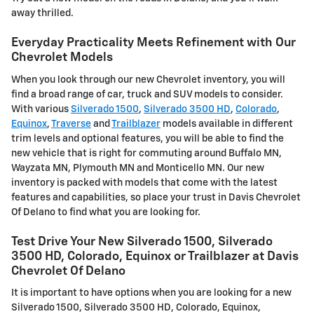
away thrilled.
Everyday Practicality Meets Refinement with Our
Chevrolet Models
When you look through our new Chevrolet inventory, you will
find a broad range of car, truck and SUV models to consider.
With various
Silverado 1500
,
Silverado 3500 HD
,
Colorado
,
Equinox
,
Traverse
and
Trailblazer
models available in different
trim levels and optional features, you will be able to find the
new vehicle that is right for commuting around Buffalo MN,
Wayzata MN, Plymouth MN and Monticello MN. Our new
inventory is packed with models that come with the latest
features and capabilities, so place your trust in Davis Chevrolet
Of Delano to find what you are looking for.
Test Drive Your New Silverado 1500, Silverado
3500 HD, Colorado, Equinox or Trailblazer at Davis
Chevrolet Of Delano
It is important to have options when you are looking for a new
Silverado 1500, Silverado 3500 HD, Colorado, Equinox,