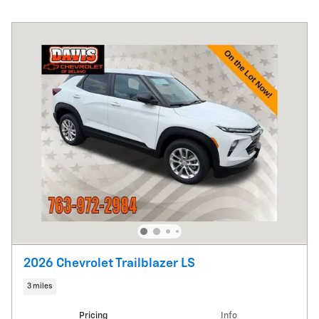
2026 Chevrolet Trailblazer LS
3 miles
Pricing
Info