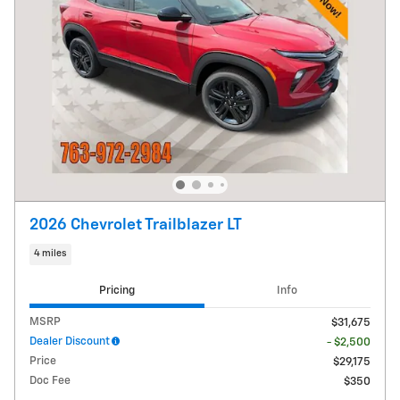
2026 Chevrolet Trailblazer LT
4 miles
Pricing
Info
MSRP
$31,675
Dealer Discount
- $2,500
Price
$29,175
Doc Fee
$350