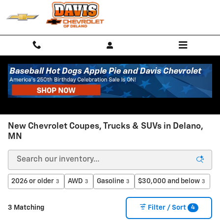
Skip to main content
New Chevrolet Coupes, Trucks & SUVs in Delano,
MN
2026 or older
AWD
Gasoline
$30,000 and below
3
3
3
3
4
3 Matching
Filter / Sort