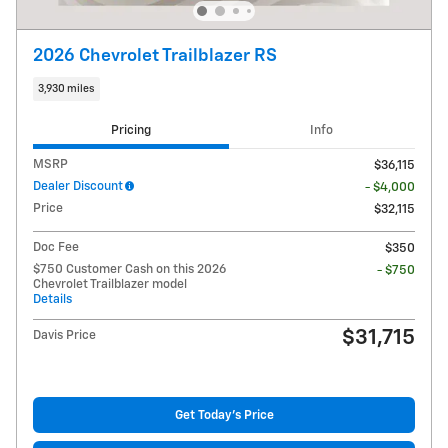
2026 Chevrolet Trailblazer RS
3,930 miles
Pricing
Info
MSRP
$36,115
Dealer Discount
- $4,000
Price
$32,115
Doc Fee
$350
$750 Customer Cash on this 2026
- $750
Chevrolet Trailblazer model
Details
$31,715
Davis Price
Get Today's Price