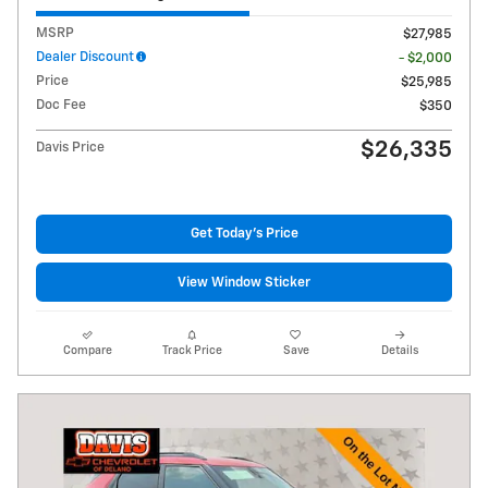
MSRP
$27,985
Dealer Discount
- $2,000
Price
$25,985
Doc Fee
$350
$26,335
Davis Price
Get Today's Price
View Window Sticker
Compare
Track Price
Save
Details