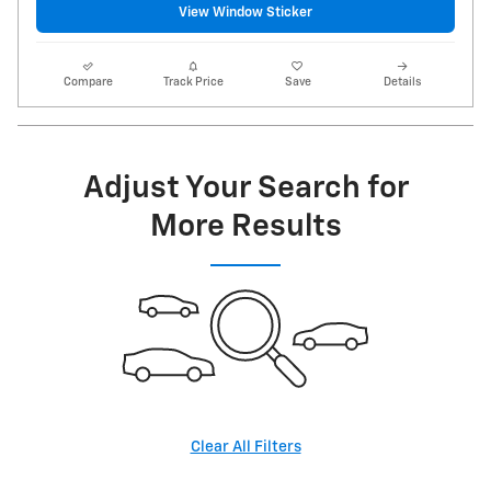
View Window Sticker
Compare
Track Price
Save
Details
Adjust Your Search for
More Results
Clear All Filters