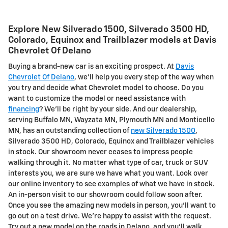
Explore New Silverado 1500, Silverado 3500 HD,
Colorado, Equinox and Trailblazer models at Davis
Chevrolet Of Delano
Buying a brand-new car is an exciting prospect. At
Davis
Chevrolet Of Delano
, we'll help you every step of the way when
you try and decide what Chevrolet model to choose. Do you
want to customize the model or need assistance with
financing
? We'll be right by your side. And our dealership,
serving Buffalo MN, Wayzata MN, Plymouth MN and Monticello
MN, has an outstanding collection of
new Silverado 1500
,
Silverado 3500 HD, Colorado, Equinox and Trailblazer vehicles
in stock. Our showroom never ceases to impress people
walking through it. No matter what type of car, truck or SUV
interests you, we are sure we have what you want. Look over
our online inventory to see examples of what we have in stock.
An in-person visit to our showroom could follow soon after.
Once you see the amazing new models in person, you'll want to
go out on a test drive. We're happy to assist with the request.
Try out a new model on the roads in Delano, and you'll walk