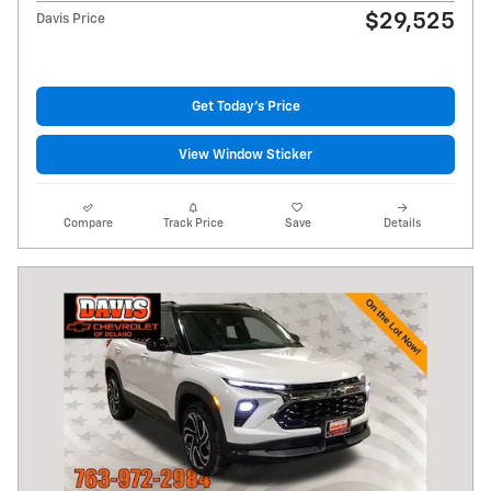
$29,525
Davis Price
Get Today's Price
View Window Sticker
Compare
Track Price
Save
Details