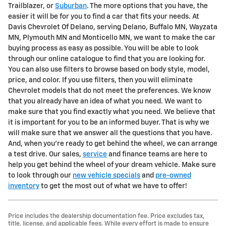
Trailblazer, or
Suburban
. The more options that you have, the
easier it will be for you to find a car that fits your needs. At
Davis Chevrolet Of Delano, serving Delano, Buffalo MN, Wayzata
MN, Plymouth MN and Monticello MN, we want to make the car
buying process as easy as possible. You will be able to look
through our online catalogue to find that you are looking for.
You can also use filters to browse based on body style, model,
price, and color. If you use filters, then you will eliminate
Chevrolet models that do not meet the preferences. We know
that you already have an idea of what you need. We want to
make sure that you find exactly what you need. We believe that
it is important for you to be an informed buyer. That is why we
will make sure that we answer all the questions that you have.
And, when you're ready to get behind the wheel, we can arrange
a test drive. Our sales,
service
and finance teams are here to
help you get behind the wheel of your dream vehicle. Make sure
to look through our
new vehicle specials
and
pre-owned
inventory
to get the most out of what we have to offer!
Price includes the dealership documentation fee. Price excludes tax,
title, license, and applicable fees. While every effort is made to ensure