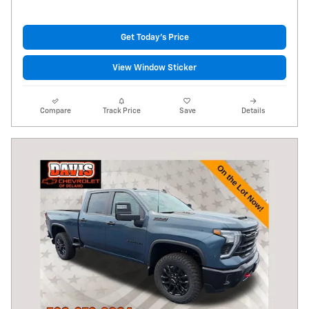
Get Today's Price
View Window Sticker
Compare
Track Price
Save
Details