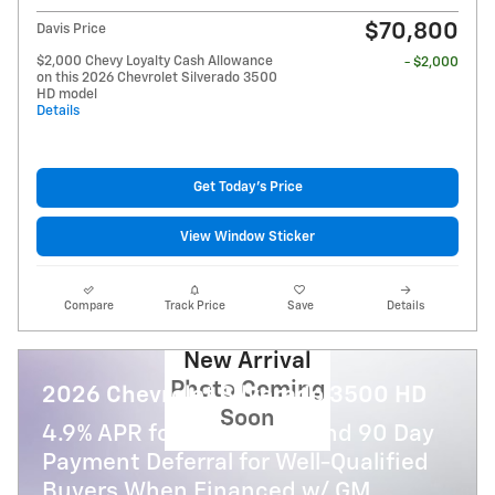
$70,800
Davis Price
$2,000 Chevy Loyalty Cash Allowance
- $2,000
on this 2026 Chevrolet Silverado 3500
HD model
Details
Get Today's Price
View Window Sticker
Compare
Track Price
Save
Details
New Arrival
Photo Coming
2026 Chevrolet Silverado 3500 HD
Soon
4.9% APR for 48 Months and 90 Day
Payment Deferral for Well-Qualified
Buyers When Financed w/ GM