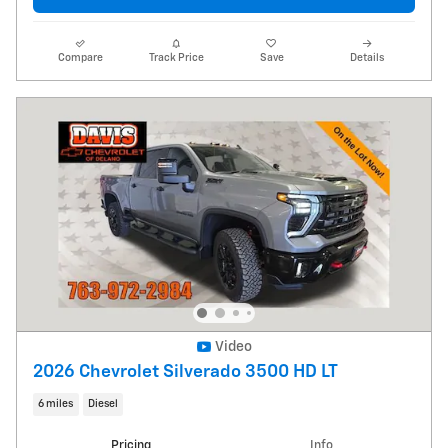
Compare
Track Price
Save
Details
Video
2026 Chevrolet Silverado 3500 HD LT
6 miles
Diesel
Pricing
Info