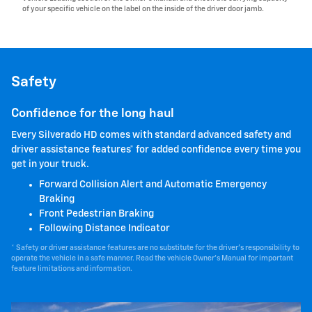
of your specific vehicle on the label on the inside of the driver door jamb.
Safety
Confidence for the long haul
Every Silverado HD comes with standard advanced safety and
driver assistance features* for added confidence every time you
get in your truck.
Forward Collision Alert and Automatic Emergency
Braking
Front Pedestrian Braking
Following Distance Indicator
* Safety or driver assistance features are no substitute for the driver's responsibility to
operate the vehicle in a safe manner. Read the vehicle Owner's Manual for important
feature limitations and information.