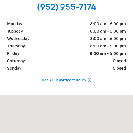
(952) 955-7174
Monday
8:00 am - 6:00 pm
Tuesday
8:00 am - 6:00 pm
Wednesday
8:00 am - 6:00 pm
Thursday
8:00 am - 6:00 pm
Friday
8:00 am - 6:00 pm
Saturday
Closed
Sunday
Closed
See All Department Hours
Visit us at: 505 BABCOCK BLVD - US HWY 12 DELANO, MN 55328