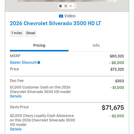
Video
2026 Chevrolet Silverado 3500 HD LT
7 miles
Diesel
Pricing
Info
MSRP
$80,325
Dealer Discount
- $8,000
Price
$72,325
Doc Fee
$350
$1,000 Customer Cash on this 2026
- $1,000
Chevrolet Silverado 3500 HD model
Details
$71,675
Davis Price
$2,000 Chevy Loyalty Cash Allowance
- $2,000
on this 2026 Chevrolet Silverado 3500
HD model
Details