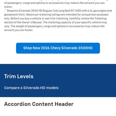
of passengers, cargo and options or accessories may reduce the amount you can
trailer.
** Requires Silverado 3500 HD Regular Cab Long Bed WT 2WD with 6.6L gas engine and
gooseneck hitch. Maximum trailering ratings are intended for comparison purposes
only. Before you buy a vehicle or use it for trailering, carefully review the Trailering
section of the Owner's Manual. The trailering capacity of your specific vehicle may
vary. The weight of passengers, cargo and options or accessories may reduce the
amount you can trailer.
Shop New 2026 Chevy Silverado 3500HD
Trim Levels
Compare 6 Silverado HD models
Accordion Content Header