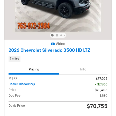
Video
2026 Chevrolet Silverado 3500 HD LTZ
7 miles
Pricing
Info
MSRP
$77,905
Dealer Discount
- $7,500
Price
$70,405
Doc Fee
$350
$70,755
Davis Price