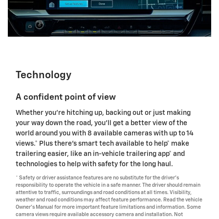
Technology
A confident point of view
Whether you're hitching up, backing out or just making
your way down the road, you'll get a better view of the
world around you with 8 available cameras with up to 14
views.* Plus there's smart tech available to help* make
trailering easier, like an in-vehicle trailering app* and
technologies to help with safety for the long haul.
* Safety or driver assistance features are no substitute for the driver's
responsibility to operate the vehicle in a safe manner. The driver should remain
attentive to traffic, surroundings and road conditions at all times. Visibility,
weather and road conditions may affect feature performance. Read the vehicle
Owner's Manual for more important feature limitations and information. Some
camera views require available accessory camera and installation. Not