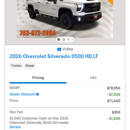
Video
2026 Chevrolet Silverado 3500 HD LT
7 miles
Diesel
Pricing
Info
MSRP
$78,950
Dealer Discount
- $7,500
Price
$71,450
Doc Fee
$350
$1,000 Customer Cash on this 2026
- $1,000
Chevrolet Silverado 3500 HD model
Details