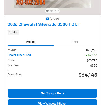
Video
2026 Chevrolet Silverado 3500 HD LT
5 miles
Pricing
Info
MSRP
$70,295
Dealer Discount
- $6,500
Price
$63,795
Doc Fee
$350
$64,145
Davis Price
Get Today's Price
View Window Sticker