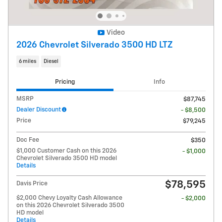
Video
2026 Chevrolet Silverado 3500 HD LTZ
6 miles
Diesel
Pricing
Info
MSRP
$87,745
Dealer Discount
- $8,500
Price
$79,245
Doc Fee
$350
$1,000 Customer Cash on this 2026
- $1,000
Chevrolet Silverado 3500 HD model
Details
$78,595
Davis Price
$2,000 Chevy Loyalty Cash Allowance
- $2,000
on this 2026 Chevrolet Silverado 3500
HD model
Details