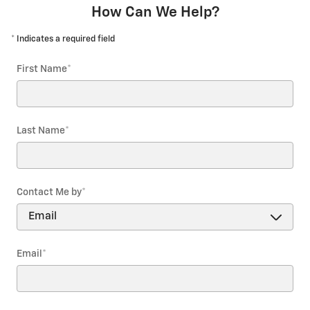
How Can We Help?
* Indicates a required field
First Name
*
Last Name
*
Contact Me by
*
Email
*