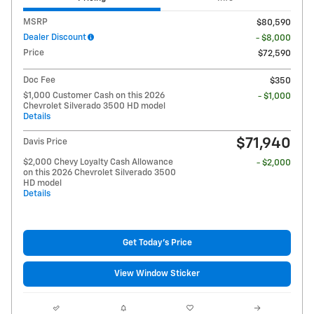
MSRP
$80,590
Dealer Discount
- $8,000
Price
$72,590
Doc Fee
$350
$1,000 Customer Cash on this 2026
- $1,000
Chevrolet Silverado 3500 HD model
Details
$71,940
Davis Price
$2,000 Chevy Loyalty Cash Allowance
- $2,000
on this 2026 Chevrolet Silverado 3500
HD model
Details
Get Today's Price
View Window Sticker