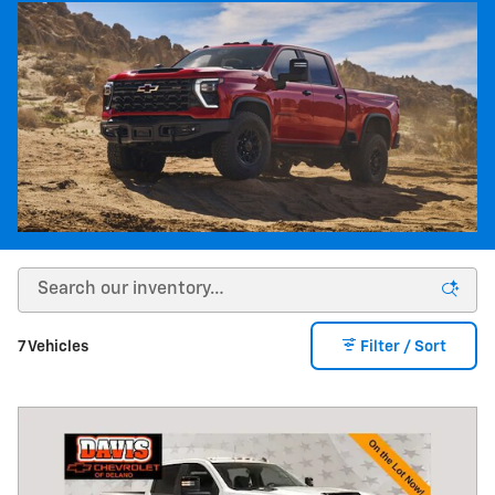
7 Vehicles
Filter / Sort