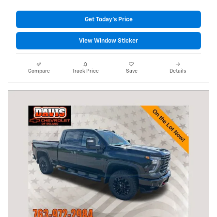
Get Today's Price
View Window Sticker
Compare
Track Price
Save
Details