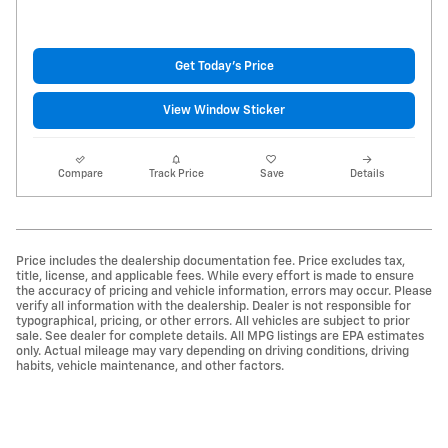
Get Today's Price
View Window Sticker
Compare
Track Price
Save
Details
Price includes the dealership documentation fee. Price excludes tax,
title, license, and applicable fees. While every effort is made to ensure
the accuracy of pricing and vehicle information, errors may occur. Please
verify all information with the dealership. Dealer is not responsible for
typographical, pricing, or other errors. All vehicles are subject to prior
sale. See dealer for complete details. All MPG listings are EPA estimates
only. Actual mileage may vary depending on driving conditions, driving
habits, vehicle maintenance, and other factors.