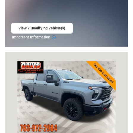
View 7 Qualifying Vehicle(s)
open in same tab
Important Information
Open Incentive Modal