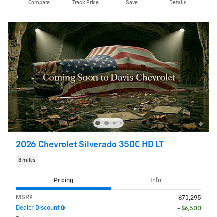
Compare
Track Price
Save
Details
2026 Chevrolet Silverado 3500 HD LT
3 miles
Pricing
Info
MSRP
$70,295
Dealer Discount
- $6,500