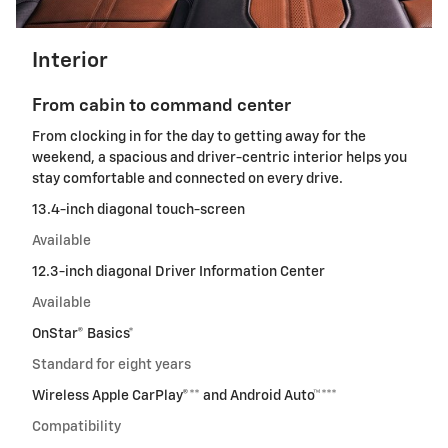
Interior
From cabin to command center
From clocking in for the day to getting away for the
weekend, a spacious and driver-centric interior helps you
stay comfortable and connected on every drive.
13.4-inch diagonal touch-screen
Available
12.3-inch diagonal Driver Information Center
Available
OnStar® Basics*
Standard for eight years
Wireless Apple CarPlay®** and Android Auto™***
Compatibility