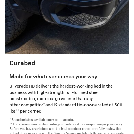
Durabed
Made for whatever comes your way
Silverado HD delivers the hardest-working bed in the
business with high-strength roll-formed steel
construction, more cargo volume than any
other competitor* and 12 standard tie-downs rated at 500
lbs.** per corner.
* Based on latest available competitive data.
** These maximum payload ratings are intended for comparison purposes only.
Before you buy a vehicle or use it to haul people or cargo, carefully review the
Vehicle Loading section of the Owner's Manual and check the carrying capacity