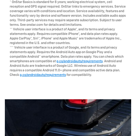
* OnStar Basics is standard for 8 years; working electrical system, cell
reception and GPS signal required. OnStar links to emergency services. Service
coverage varies with conditions and location. Service availability, features and
functionality vary by device and software version. Includes available audio apps
only. Third-party services may require separate subscription. Subject to user
terms. See onstar.com for details and limitations.
** Vehicle user interface is a product of Apple®, and its terms and privacy
statements apply. Requires compatible iPhone®, and data plan rates apply.
Apple CarPlay®, Siri®, iPhone® and Apple Music® are trademarks of Apple Inc.,
registered in the U.S. and other countries.
*** Vehicle user interface is a product of Google, and its terms and privacy
statements apply. Requires the Android Auto app on Google Play and a
compatible Android™ smartphone. Data plan rates apply. You can check which
smartphones are compatible at
g.co/androidauto/requirements
. Android and
Android Auto are trademarks of Google LLC. Wireless use of Android Auto
requires a compatible Android 11.0+ phone and compatible active data plan.
Check
g.co/androidauto/requirements
for compatibility.