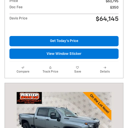
Price
$63,795
Doc Fee
$350
$64,145
Davis Price
Get Today's Price
View Window Sticker
Compare
Track Price
Save
Details