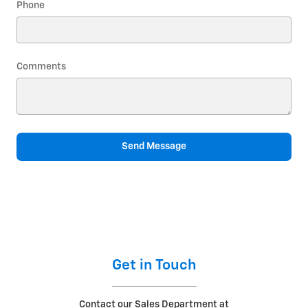
Phone
Comments
Send Message
Get in Touch
Contact our Sales Department at