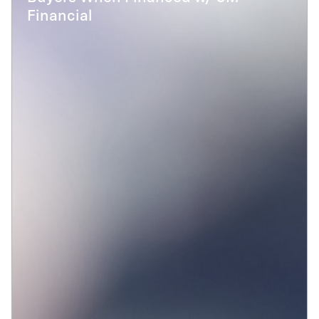
Financial