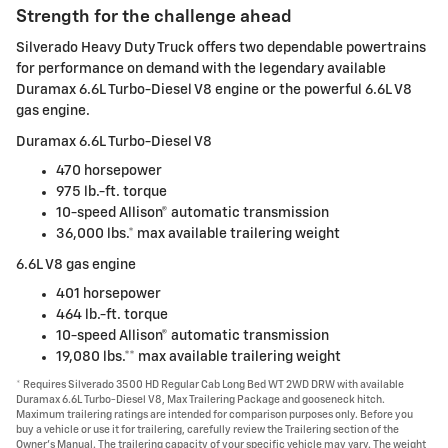
Strength for the challenge ahead
Silverado Heavy Duty Truck offers two dependable powertrains
for performance on demand with the legendary available
Duramax 6.6L Turbo-Diesel V8 engine or the powerful 6.6L V8
gas engine.
Duramax 6.6L Turbo-Diesel V8
470 horsepower
975 lb.-ft. torque
10-speed Allison® automatic transmission
36,000 lbs.* max available trailering weight
6.6L V8 gas engine
401 horsepower
464 lb.-ft. torque
10-speed Allison® automatic transmission
19,080 lbs.** max available trailering weight
* Requires Silverado 3500 HD Regular Cab Long Bed WT 2WD DRW with available
Duramax 6.6L Turbo-Diesel V8, Max Trailering Package and gooseneck hitch.
Maximum trailering ratings are intended for comparison purposes only. Before you
buy a vehicle or use it for trailering, carefully review the Trailering section of the
Owner's Manual. The trailering capacity of your specific vehicle may vary. The weight