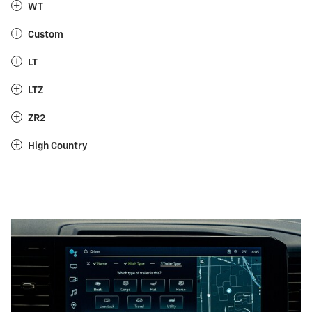
WT
Custom
LT
LTZ
ZR2
High Country