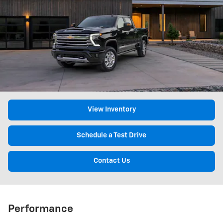
View Inventory
Schedule a Test Drive
Contact Us
Performance