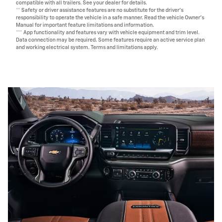
compatible with all trailers. See your dealer for details.
** Safety or driver assistance features are no substitute for the driver's
responsibility to operate the vehicle in a safe manner. Read the vehicle Owner's
Manual for important feature limitations and information.
*** App functionality and features vary with vehicle equipment and trim level.
Data connection may be required. Some features require an active service plan
and working electrical system. Terms and limitations apply.