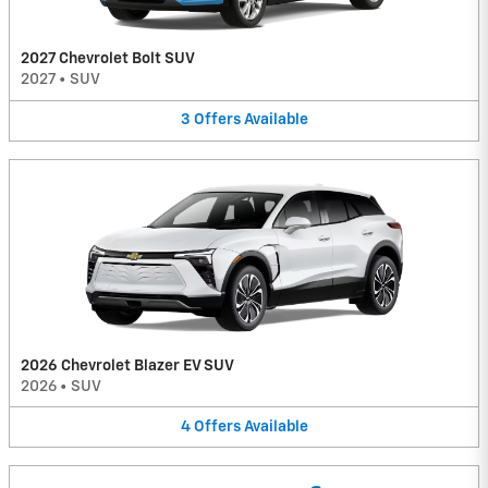
2027 Chevrolet Bolt SUV
2027
•
SUV
3
Offers
Available
2026 Chevrolet Blazer EV SUV
2026
•
SUV
4
Offers
Available