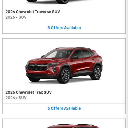
2026 Chevrolet Traverse SUV
2026
•
SUV
5
Offers
Available
2026 Chevrolet Trax SUV
2026
•
SUV
6
Offers
Available