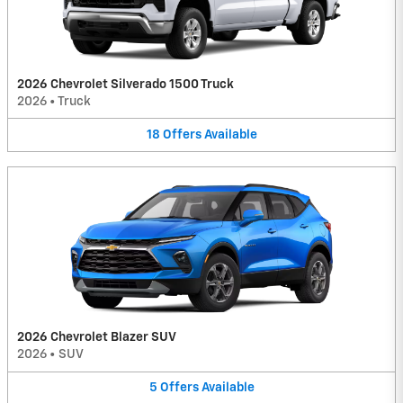
2026 Chevrolet Silverado 1500 Truck
2026
•
Truck
18
Offers
Available
2026 Chevrolet Blazer SUV
2026
•
SUV
5
Offers
Available