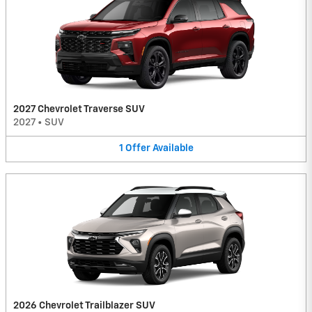
2027 Chevrolet Traverse SUV
2027
•
SUV
1
Offer
Available
2026 Chevrolet Trailblazer SUV