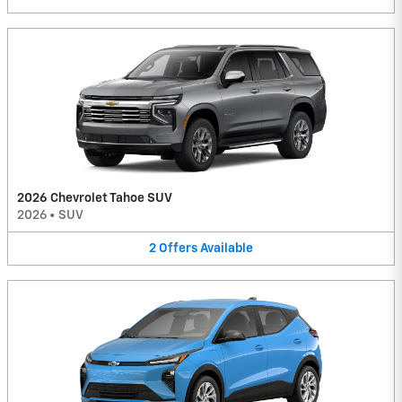
2026 Chevrolet Tahoe SUV
2026
•
SUV
2
Offers
Available