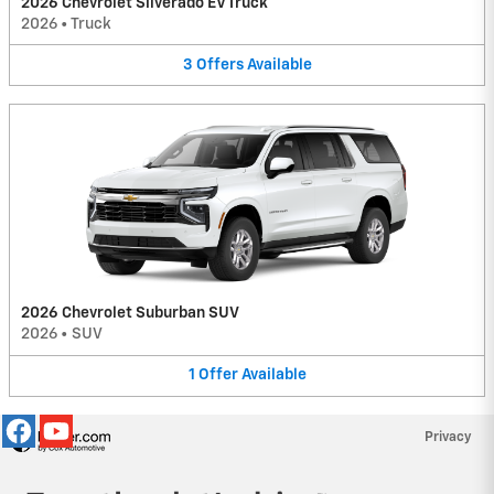
2026 Chevrolet Silverado EV Truck
2026
•
Truck
3
Offers
Available
2026 Chevrolet Suburban SUV
2026
•
SUV
1
Offer
Available
Privacy