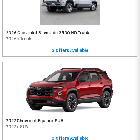
2026 Chevrolet Silverado 3500 HD Truck
2026
•
Truck
3
Offers
Available
2027 Chevrolet Equinox SUV
2027
•
SUV
3
Offers
Available