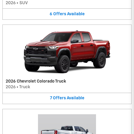
2026
•
SUV
6
Offers
Available
2026 Chevrolet Colorado Truck
2026
•
Truck
7
Offers
Available