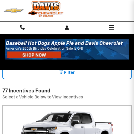
Skip to main content
INCENTIVES
Filter
77 Incentives Found
Select a Vehicle Below to View Incentives