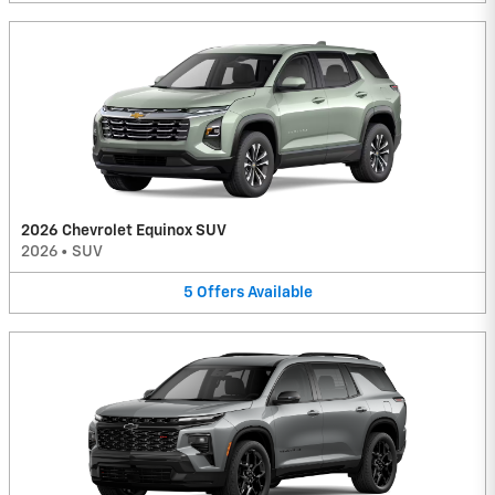
2026 Chevrolet Equinox SUV
2026
•
SUV
5
Offers
Available