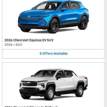
2026 Chevrolet Equinox EV SUV
2026
•
SUV
5
Offers
Available