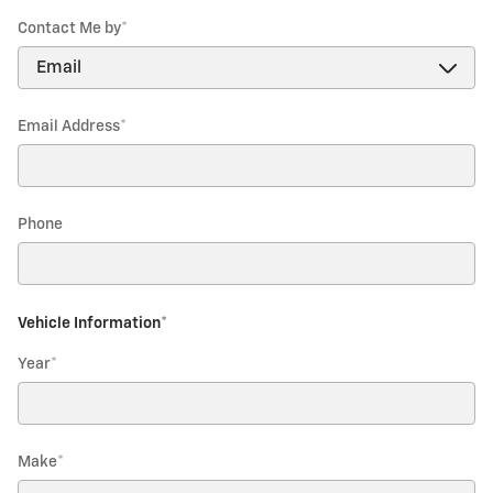
Contact Me by
*
Email Address
*
Phone
Vehicle Information
*
Year
*
Make
*