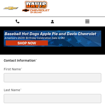
Davis Chevrolet of Delano
Skip to main content
Parts Request
* Indicates a required field
Contact Information
*
First Name
*
Last Name
*