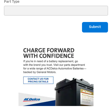
Part Type
Submit