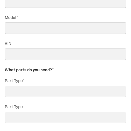
Model
*
VIN
What parts do you need?
*
Part Type
*
Part Type