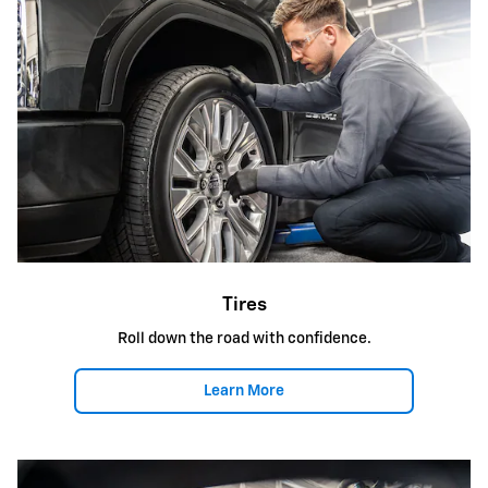
Tires
Roll down the road with confidence.
Learn More