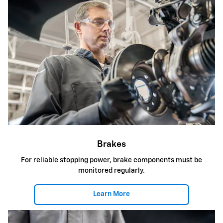
Brakes
For reliable stopping power, brake components must be
monitored regularly.
Learn More