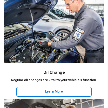
Oil Change
Regular oil changes are vital to your vehicle's function.
Learn More