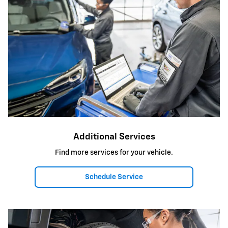
Additional Services
Find more services for your vehicle.
Schedule Service