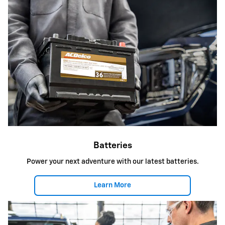
Batteries
Power your next adventure with our latest batteries.
Learn More