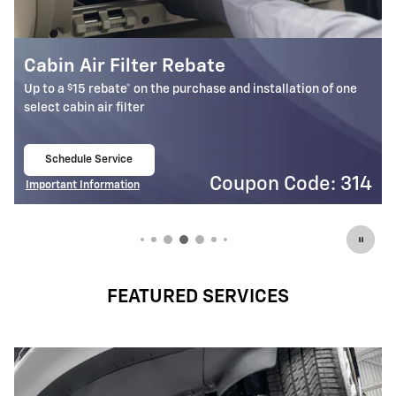
Battery Rebate
$
Up to a
30 rebate* on the purchase of one select ACDelco
Battery
Schedule Service
open in same tab
4
Coupon Code: 309
Important Information
Open Details Modal
FEATURED SERVICES