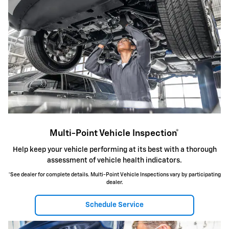
Multi-Point Vehicle Inspection*
Help keep your vehicle performing at its best with a thorough
assessment of vehicle health indicators.
*See dealer for complete details. Multi-Point Vehicle Inspections vary by participating
dealer.
Schedule Service