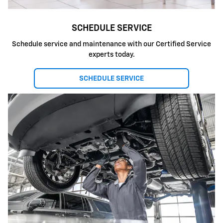
SCHEDULE SERVICE
Schedule service and maintenance with our Certified Service
experts today.
SCHEDULE SERVICE