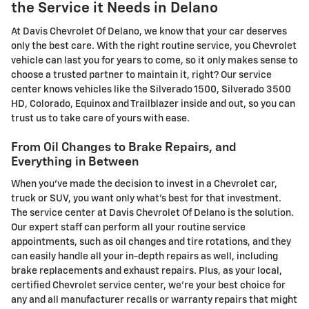
the Service it Needs in Delano
At Davis Chevrolet Of Delano, we know that your car deserves
only the best care. With the right routine service, you Chevrolet
vehicle can last you for years to come, so it only makes sense to
choose a trusted partner to maintain it, right? Our service
center knows vehicles like the Silverado 1500, Silverado 3500
HD, Colorado, Equinox and Trailblazer inside and out, so you can
trust us to take care of yours with ease.
From Oil Changes to Brake Repairs, and
Everything in Between
When you've made the decision to invest in a Chevrolet car,
truck or SUV, you want only what's best for that investment.
The service center at Davis Chevrolet Of Delano is the solution.
Our expert staff can perform all your routine service
appointments, such as oil changes and tire rotations, and they
can easily handle all your in-depth repairs as well, including
brake replacements and exhaust repairs. Plus, as your local,
certified Chevrolet service center, we're your best choice for
any and all manufacturer recalls or warranty repairs that might