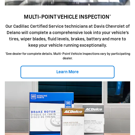
MULTI-POINT VEHICLE INSPECTION*
Our Cadillac Certified Service technicians at Davis Chevrolet of
Delano will complete a comprehensive look into your vehicle's
tires, wiper blades, fluid levels, brakes, battery and more to
keep your vehicle running exceptionally.
*See dealer for complete details. Multi-Point Vehicle Inspections vary by participating
dealer.
Learn More