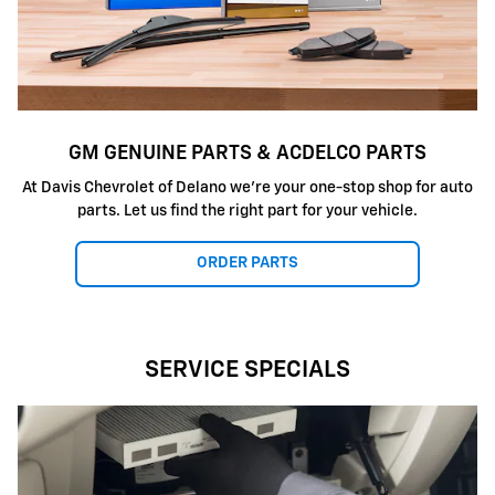
GM GENUINE PARTS & ACDELCO PARTS
At Davis Chevrolet of Delano we're your one-stop shop for auto
parts. Let us find the right part for your vehicle.
ORDER PARTS
SERVICE SPECIALS