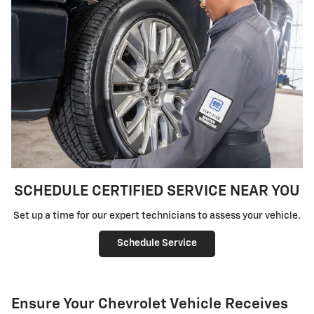
SCHEDULE CERTIFIED SERVICE NEAR YOU
Set up a time for our expert technicians to assess your vehicle.
Schedule Service
Ensure Your Chevrolet Vehicle Receives