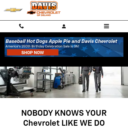
SERVICE CENTER
Skip to main content
NOBODY KNOWS YOUR
Chevrolet LIKE WE DO