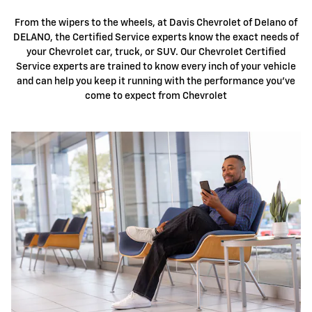
From the wipers to the wheels, at Davis Chevrolet of Delano of
DELANO, the Certified Service experts know the exact needs of
your Chevrolet car, truck, or SUV. Our Chevrolet Certified
Service experts are trained to know every inch of your vehicle
and can help you keep it running with the performance you've
come to expect from Chevrolet