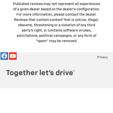
Published reviews may not represent all experiences
of a given dealer based on the dealer’s configuration.
For more information, please contact the dealer.
Reviews that contain content that is untrue, illegal,
obscene, threatening or a violation of any third
party’s right, or contains software viruses,
solicitations, political campaigns, or any form of
“spam” may be removed.
Privacy