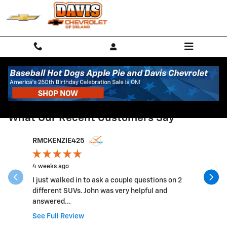
Skip to main content
RECENT REVIEWS
What Our Recent Customers Say
Slide 1 of 12
RMCKENZIE425
SDEURIN
4 weeks ago
1 month ag
I just walked in to ask a couple questions on 2
Service w
different SUVs. John was very helpful and
Cost seem
answered...
recommen
See Full Review
See Full 