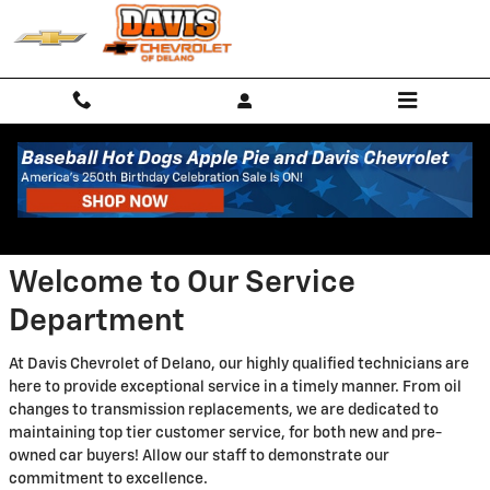
Skip to main content
Service Center
Welcome to Our Service
Department
At Davis Chevrolet of Delano, our highly qualified technicians are
here to provide exceptional service in a timely manner. From oil
changes to transmission replacements, we are dedicated to
maintaining top tier customer service, for both new and pre-
owned car buyers! Allow our staff to demonstrate our
commitment to excellence.