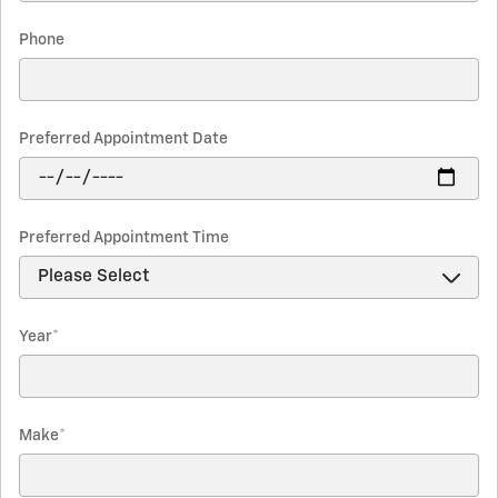
Phone
Preferred Appointment Date
Preferred Appointment Time
Year
*
Make
*