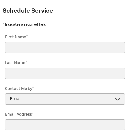
Schedule Service
* Indicates a required field
First Name
*
Last Name
*
Contact Me by
*
Email Address
*