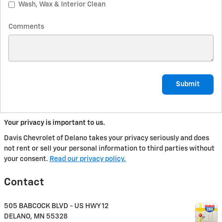
Wash, Wax & Interior Clean
Comments
Submit
Your privacy is important to us.
Davis Chevrolet of Delano takes your privacy seriously and does
not rent or sell your personal information to third parties without
your consent.
Read our privacy policy.
Contact
505 BABCOCK BLVD - US HWY 12
DELANO
,
MN
55328