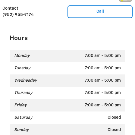
Contact
Call
(952) 955-7174
Hours
Monday
7:00 am - 5:00 pm
Tuesday
7:00 am - 5:00 pm
Wednesday
7:00 am - 5:00 pm
Thursday
7:00 am - 5:00 pm
Friday
7:00 am - 5:00 pm
Saturday
Closed
Sunday
Closed