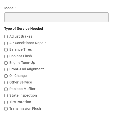
Model
*
Type of Service Needed
Adjust Brakes
Air Conditioner Repair
Balance Tires
Coolant Flush
Engine Tune-Up
Front-End Alignment
Oil Change
Other Service
Replace Muffler
State Inspection
Tire Rotation
Transmission Flush