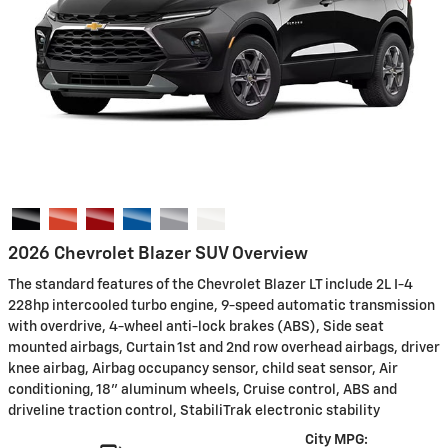
2026 Chevrolet Blazer SUV Overview
The standard features of the Chevrolet Blazer LT include 2L I-4
228hp intercooled turbo engine, 9-speed automatic transmission
with overdrive, 4-wheel anti-lock brakes (ABS), Side seat
mounted airbags, Curtain 1st and 2nd row overhead airbags, driver
knee airbag, Airbag occupancy sensor, child seat sensor, Air
conditioning, 18" aluminum wheels, Cruise control, ABS and
driveline traction control, StabiliTrak electronic stability
City MPG: