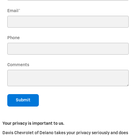
Email
*
Phone
Comments
Submit
Your privacy is important to us.
Davis Chevrolet of Delano takes your privacy seriously and does