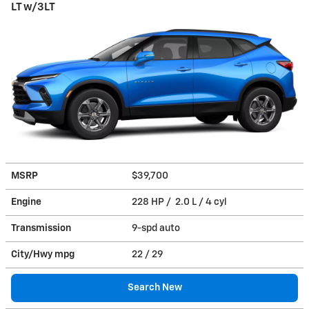
LT w/3LT
MSRP
$39,700
Engine
228 HP / 2.0 L / 4 cyl
Transmission
9-spd auto
City/Hwy
mpg
22
/ 29
Search New