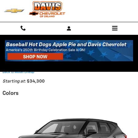
Skip to main content
2026 Chevrolet Blazer SUV
Back to Model Lineup
Starting at
:
$34,300
Colors