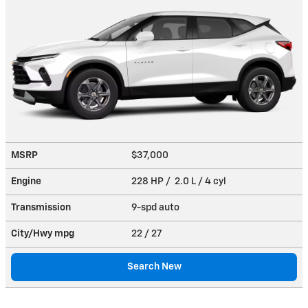
MSRP
$37,000
Engine
228 HP / 2.0 L / 4 cyl
Transmission
9-spd auto
City/Hwy
mpg
22
/ 27
Search New