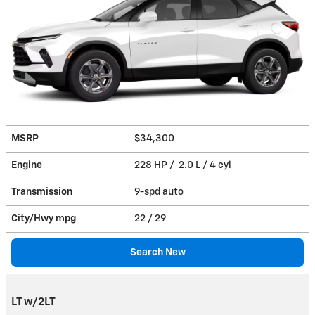
MSRP
$34,300
Engine
228 HP / 2.0 L / 4 cyl
Transmission
9-spd auto
City/Hwy
mpg
22
/ 29
Search New
LT w/2LT