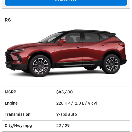
RS
MSRP
$43,600
Engine
228 HP / 2.0 L / 4 cyl
Transmission
9-spd auto
City/Hwy
mpg
22
/ 29