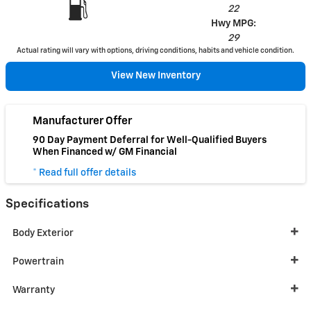
22
Hwy MPG:
29
Actual rating will vary with options, driving conditions, habits and vehicle condition.
View New Inventory
Manufacturer Offer
90 Day Payment Deferral for Well-Qualified Buyers
When Financed w/ GM Financial
* Read full offer details
Specifications
Body Exterior
Powertrain
Warranty