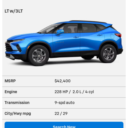
LT w/3LT
MSRP
$42,400
Engine
228 HP / 2.0 L / 4 cyl
Transmission
9-spd auto
City/Hwy
mpg
22
/ 29
Search New