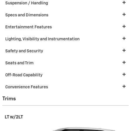
Suspension / Handling
Specs and Dimensions
Entertainment Features
Lighting, Visibility and Instrumentation
Safety and Security
Seats and Trim
Off-Road Capability
Convenience Features
Trims
LT w/2LT