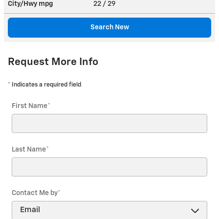
City/Hwy
mpg
22
/ 29
Search New
Request More Info
* Indicates a required field
First Name
*
Last Name
*
Contact Me by
*