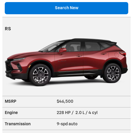
Search New
RS
MSRP
$46,500
Engine
228 HP / 2.0 L / 4 cyl
Transmission
9-spd auto