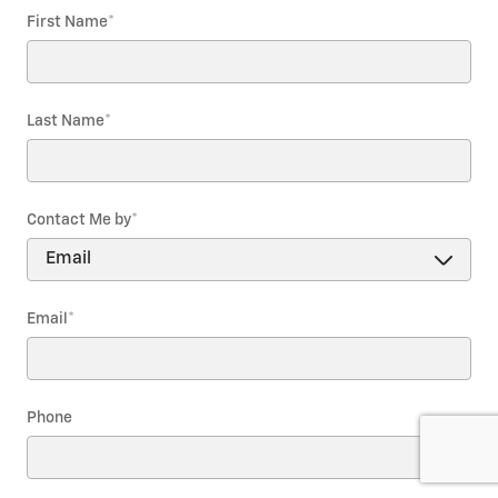
First Name
*
Last Name
*
Contact Me by
*
Email
*
Phone