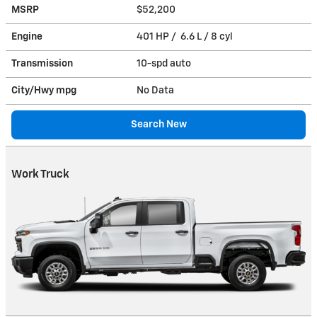
MSRP
$52,200
Engine
401 HP / 6.6 L / 8 cyl
Transmission
10-spd auto
City/Hwy
mpg
No Data
Search New
Work Truck