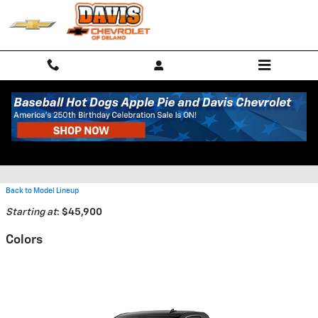
Skip to main content
2026 Chevrolet Silverado 2500
HD Truck
Back to Model Lineup
Starting at
:
$45,900
Colors