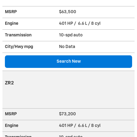
MSRP
$63,500
Engine
401 HP / 6.6 L / 8 cyl
Transmission
10-spd auto
City/Hwy
mpg
No Data
Search New
ZR2
MSRP
$73,200
Engine
401 HP / 6.6 L / 8 cyl