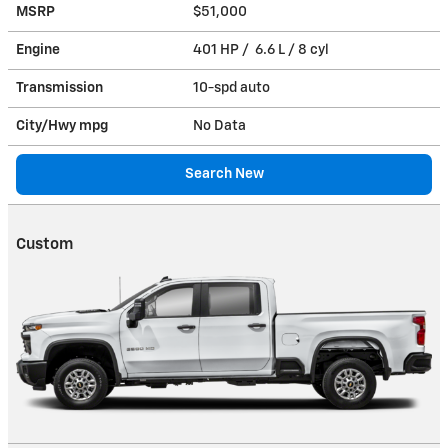
MSRP
$51,000
Engine
401 HP / 6.6 L / 8 cyl
Transmission
10-spd auto
City/Hwy
mpg
No Data
Search New
Custom