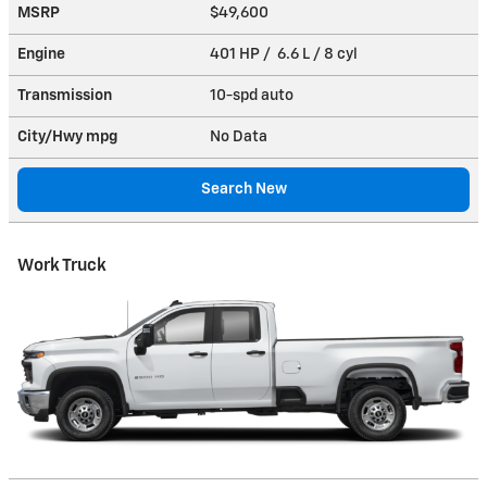
MSRP
$49,600
Engine
401 HP / 6.6 L / 8 cyl
Transmission
10-spd auto
City/Hwy
mpg
No Data
Search New
Work Truck