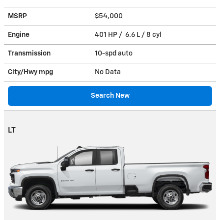
MSRP
$54,000
Engine
401 HP / 6.6 L / 8 cyl
Transmission
10-spd auto
City/Hwy
mpg
No Data
Search New
LT