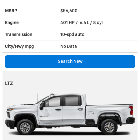
MSRP
$56,600
Engine
401 HP / 6.6 L / 8 cyl
Transmission
10-spd auto
City/Hwy
mpg
No Data
Search New
LTZ