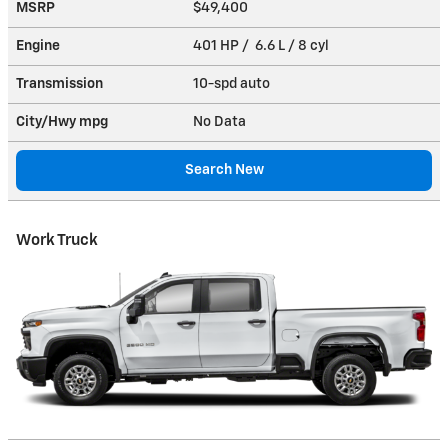
MSRP
$49,400
Engine
401 HP / 6.6 L / 8 cyl
Transmission
10-spd auto
City/Hwy
mpg
No Data
Search New
Work Truck