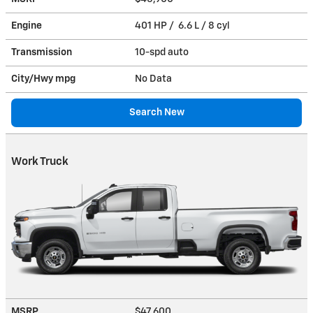
Engine
401 HP / 6.6 L / 8 cyl
Transmission
10-spd auto
City/Hwy
mpg
No Data
Search New
Work Truck
MSRP
$47,600