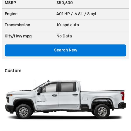
MSRP
$50,600
Engine
401 HP / 6.6 L / 8 cyl
Transmission
10-spd auto
City/Hwy
mpg
No Data
Search New
Custom