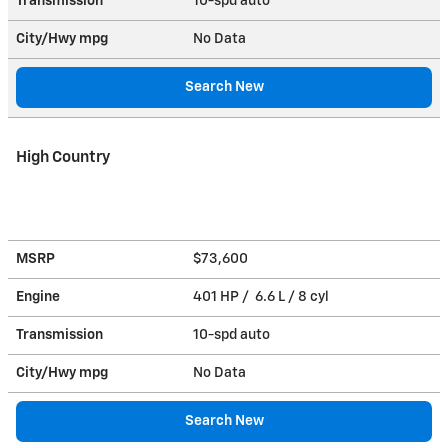
Transmission
10-spd auto
City/Hwy
mpg
No Data
Search New
High Country
MSRP
$73,600
Engine
401 HP / 6.6 L / 8 cyl
Transmission
10-spd auto
City/Hwy
mpg
No Data
Search New