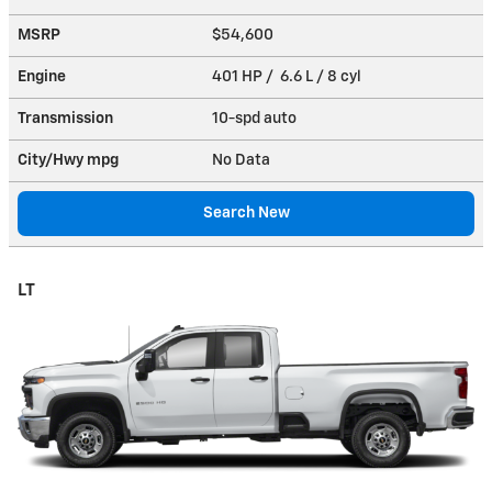
MSRP
$54,600
Engine
401 HP / 6.6 L / 8 cyl
Transmission
10-spd auto
City/Hwy
mpg
No Data
Search New
LT