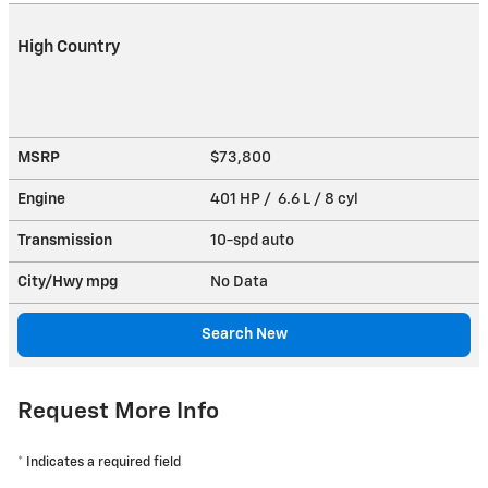
High Country
MSRP
$73,800
Engine
401 HP / 6.6 L / 8 cyl
Transmission
10-spd auto
City/Hwy
mpg
No Data
Search New
Request More Info
* Indicates a required field