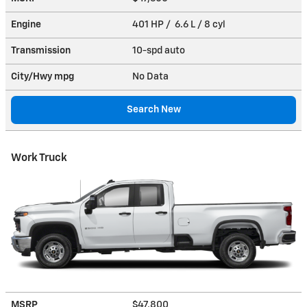
Engine
401 HP / 6.6 L / 8 cyl
Transmission
10-spd auto
City/Hwy
mpg
No Data
Search New
Work Truck
MSRP
$47,800