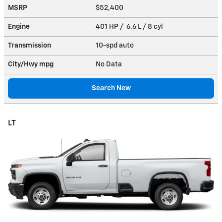
MSRP
$52,400
Engine
401 HP / 6.6 L / 8 cyl
Transmission
10-spd auto
City/Hwy
mpg
No Data
Search New
LT