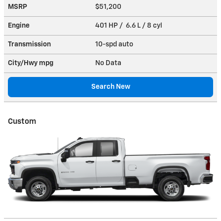
MSRP
$51,200
Engine
401 HP / 6.6 L / 8 cyl
Transmission
10-spd auto
City/Hwy
mpg
No Data
Search New
Custom