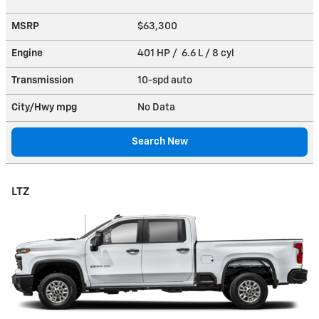
MSRP
$63,300
Engine
401 HP / 6.6 L / 8 cyl
Transmission
10-spd auto
City/Hwy
mpg
No Data
Search New
LTZ