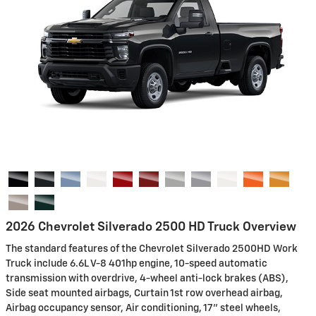
2026 Chevrolet Silverado 2500 HD Truck Overview
The standard features of the Chevrolet Silverado 2500HD Work
Truck include 6.6L V-8 401hp engine, 10-speed automatic
transmission with overdrive, 4-wheel anti-lock brakes (ABS),
Side seat mounted airbags, Curtain 1st row overhead airbag,
Airbag occupancy sensor, Air conditioning, 17" steel wheels,