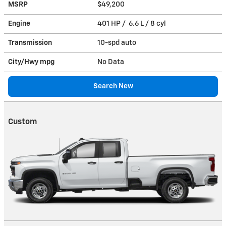
MSRP
$49,200
Engine
401 HP / 6.6 L / 8 cyl
Transmission
10-spd auto
City/Hwy
mpg
No Data
Search New
Custom