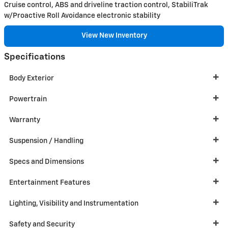
Cruise control, ABS and driveline traction control, StabiliTrak
w/Proactive Roll Avoidance electronic stability
View New Inventory
Specifications
Body Exterior
Powertrain
Warranty
Suspension / Handling
Specs and Dimensions
Entertainment Features
Lighting, Visibility and Instrumentation
Safety and Security