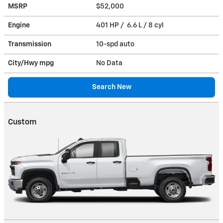
MSRP
$52,000
Engine
401 HP / 6.6 L / 8 cyl
Transmission
10-spd auto
City/Hwy
mpg
No Data
Search New
Custom