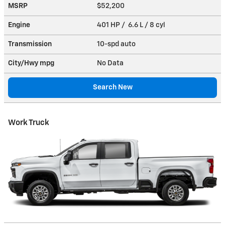
MSRP
$52,200
Engine
401 HP / 6.6 L / 8 cyl
Transmission
10-spd auto
City/Hwy
mpg
No Data
Search New
Work Truck