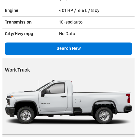
Engine
401 HP / 6.6 L / 8 cyl
Transmission
10-spd auto
City/Hwy
mpg
No Data
Search New
Work Truck