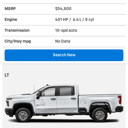
MSRP
$54,800
Engine
401 HP / 6.6 L / 8 cyl
Transmission
10-spd auto
City/Hwy
mpg
No Data
Search New
LT