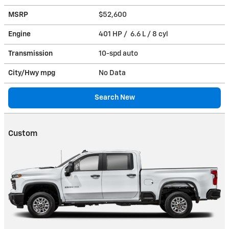
MSRP
$52,600
Engine
401 HP / 6.6 L / 8 cyl
Transmission
10-spd auto
City/Hwy
mpg
No Data
Search New
Custom