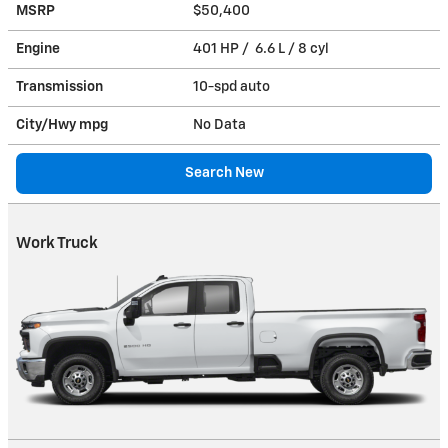
MSRP
$50,400
Engine
401 HP / 6.6 L / 8 cyl
Transmission
10-spd auto
City/Hwy
mpg
No Data
Search New
Work Truck