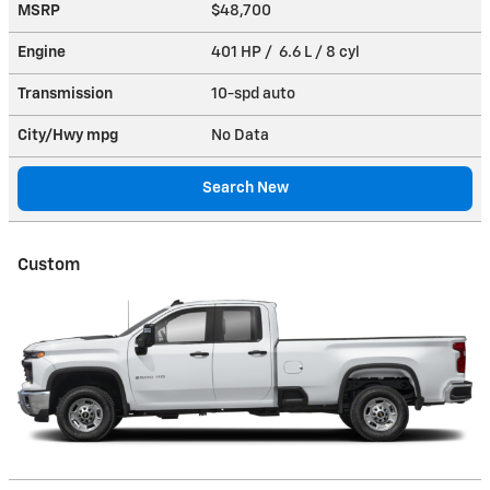
MSRP
$48,700
Engine
401 HP / 6.6 L / 8 cyl
Transmission
10-spd auto
City/Hwy
mpg
No Data
Search New
Custom