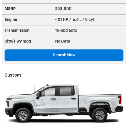
MSRP
$53,800
Engine
401 HP / 6.6 L / 8 cyl
Transmission
10-spd auto
City/Hwy
mpg
No Data
Search New
Custom