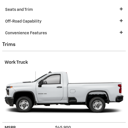
Seats and Trim
Off-Road Capability
Convenience Features
Trims
Work Truck
MSRP
$45,900