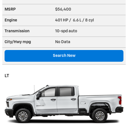
MSRP
$56,400
Engine
401 HP / 6.6 L / 8 cyl
Transmission
10-spd auto
City/Hwy
mpg
No Data
Search New
LT