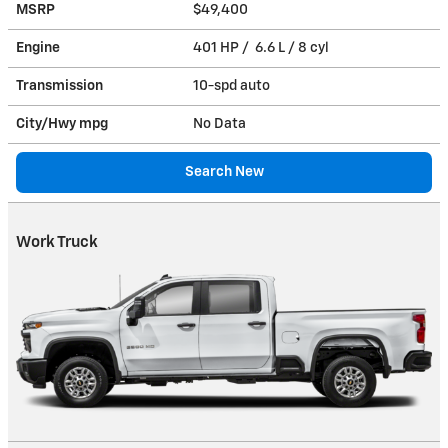
MSRP
$49,400
Engine
401 HP / 6.6 L / 8 cyl
Transmission
10-spd auto
City/Hwy
mpg
No Data
Search New
Work Truck