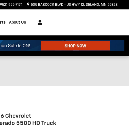
(952) 955-7174
505 BABCOCK BLVD - US HWY 12
DELANO
,
MN
55328
rts
About Us
6 Chevrolet
verado 5500 HD Truck