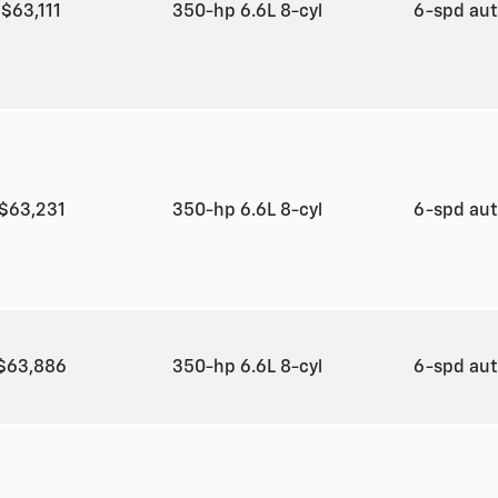
$63,111
350-hp 6.6L 8-cyl
6-spd au
$63,231
350-hp 6.6L 8-cyl
6-spd au
$63,886
350-hp 6.6L 8-cyl
6-spd au