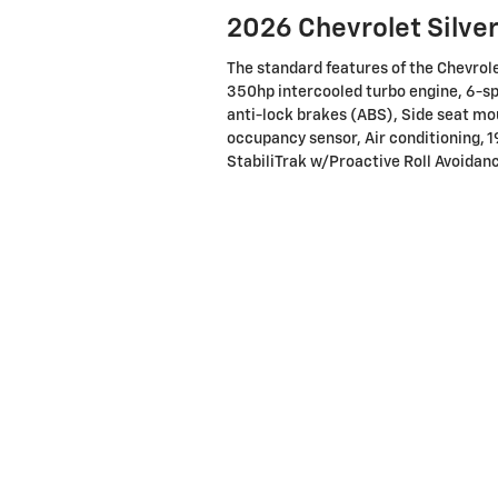
2026 Chevrolet Silve
The standard features of the Chevro
350hp intercooled turbo engine, 6-s
anti-lock brakes (ABS), Side seat mo
occupancy sensor, Air conditioning, 1
StabiliTrak w/Proactive Roll Avoidanc