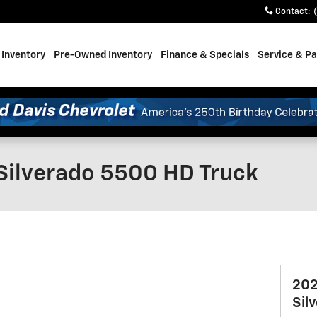
Contact
:
Inventory
Pre-Owned Inventory
Finance & Specials
Service & Pa
Silverado 5500 HD Truck
202
Sil