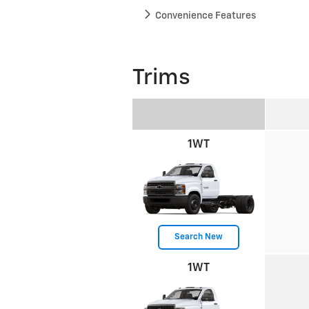
Convenience Features
Trims
1WT
Search New
1WT