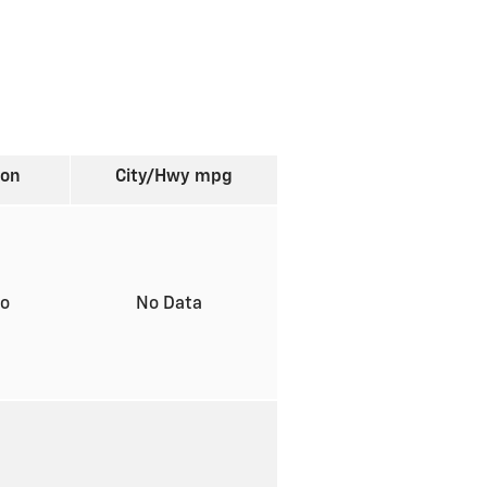
ion
City/Hwy
mpg
to
No Data