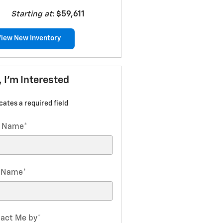
Starting at
:
$59,611
View New Inventory
, I'm Interested
icates a required field
t Name
*
t Name
*
act Me by
*