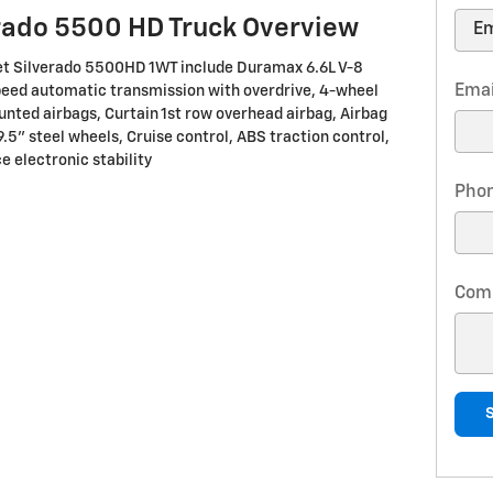
rado 5500 HD Truck Overview
let Silverado 5500HD 1WT include Duramax 6.6L V-8
Emai
peed automatic transmission with overdrive, 4-wheel
unted airbags, Curtain 1st row overhead airbag, Airbag
9.5" steel wheels, Cruise control, ABS traction control,
e electronic stability
Pho
Com