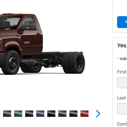
Yes
* Ind
Firs
Las
Cont