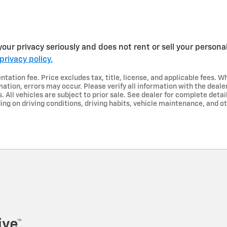
our privacy seriously and does not rent or sell your personal
privacy policy.
ation fee. Price excludes tax, title, license, and applicable fees. Wh
ation, errors may occur. Please verify all information with the dealer
s. All vehicles are subject to prior sale. See dealer for complete deta
ng on driving conditions, driving habits, vehicle maintenance, and ot