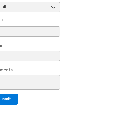
l
*
ne
ments
Submit