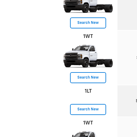
Search New
1WT
Search New
1LT
Search New
1WT