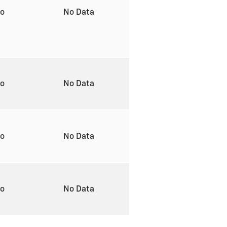
to
No Data
to
No Data
to
No Data
to
No Data