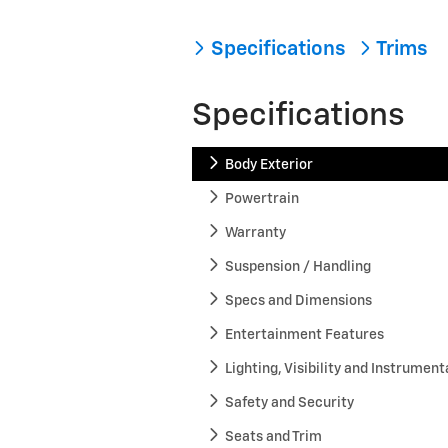
Specifications
Trims
Specifications
Body Exterior
Powertrain
Warranty
Suspension / Handling
Specs and Dimensions
Entertainment Features
Lighting, Visibility and Instrument
Safety and Security
Seats and Trim