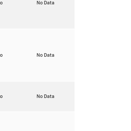
to
No Data
to
No Data
to
No Data