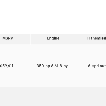
MSRP
Engine
Transmiss
$59,611
350-hp 6.6L 8-cyl
6-spd au