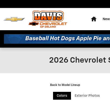
Skip to main content
Home
New 
2026 Chevrolet 
Back to Model Lineup
Colors
Exterior Photos