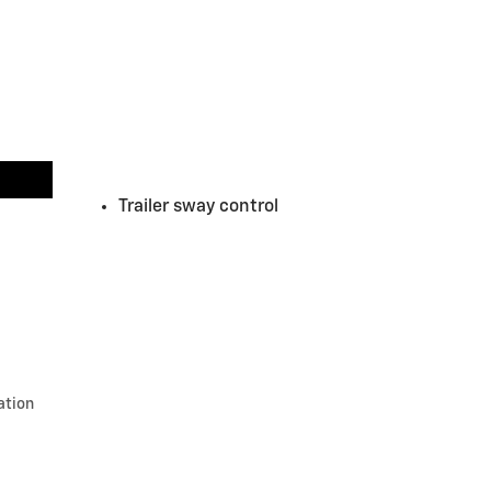
Trailer sway control
ation