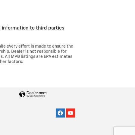
 information to third parties
ile every effort is made to ensure the
ship. Dealer is not responsible for
ils. All MPG listings are EPA estimates
her factors.