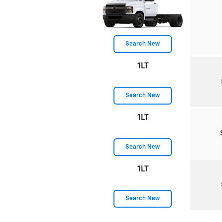
Search New
1LT
Search New
1LT
Search New
1LT
Search New