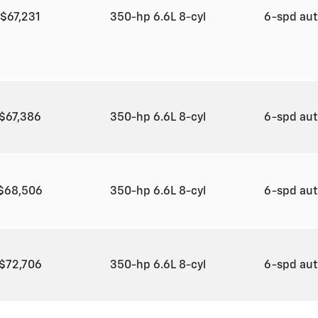
$67,231
350-hp 6.6L 8-cyl
6-spd au
$67,386
350-hp 6.6L 8-cyl
6-spd au
$68,506
350-hp 6.6L 8-cyl
6-spd au
$72,706
350-hp 6.6L 8-cyl
6-spd au