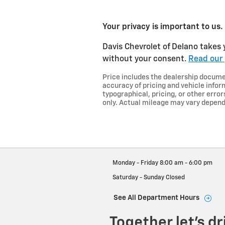
Your privacy is important to us.
Davis Chevrolet of Delano takes y
without your consent.
Read our 
Price includes the dealership document
accuracy of pricing and vehicle inform
typographical, pricing, or other error
only. Actual mileage may vary dependi
Monday - Friday
8:00 am - 6:00 pm
Saturday - Sunday
Closed
See All Department Hours