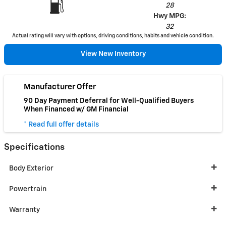
28
Hwy MPG:
32
Actual rating will vary with options, driving conditions, habits and vehicle condition.
View New Inventory
Manufacturer Offer
90 Day Payment Deferral for Well-Qualified Buyers
When Financed w/ GM Financial
* Read full offer details
Specifications
Body Exterior
Powertrain
Warranty