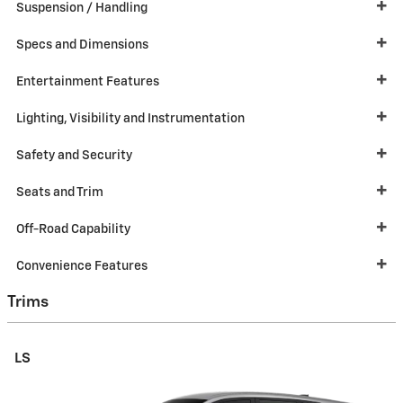
Suspension / Handling
Specs and Dimensions
Entertainment Features
Lighting, Visibility and Instrumentation
Safety and Security
Seats and Trim
Off-Road Capability
Convenience Features
Trims
LS