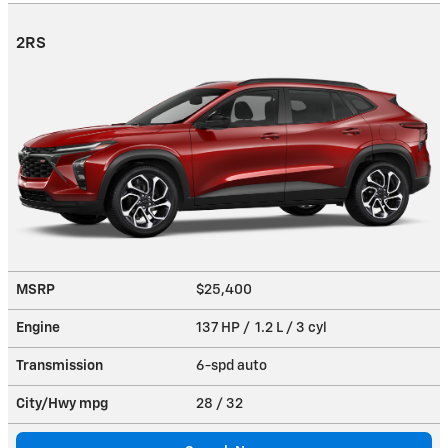
2RS
MSRP
$25,400
Engine
137 HP / 1.2 L / 3 cyl
Transmission
6-spd auto
City/Hwy
mpg
28
/ 32