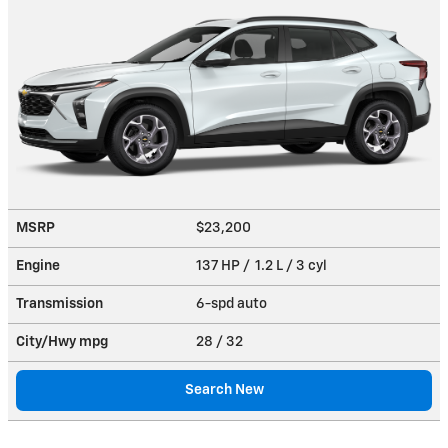
MSRP
$23,200
Engine
137 HP / 1.2 L / 3 cyl
Transmission
6-spd auto
City/Hwy
mpg
28
/ 32
Search New