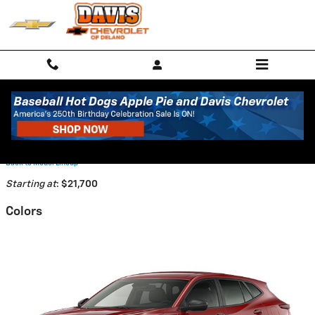
Skip to main content
2026 Chevrolet Trax SUV
Back to Model Lineup
Starting at
:
$21,700
Colors