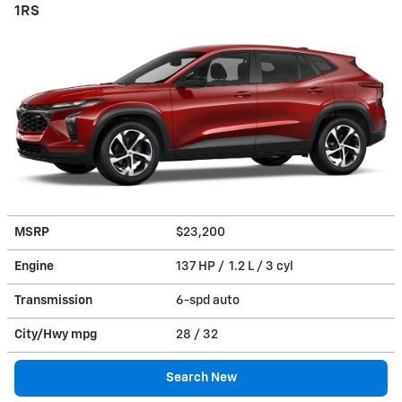
1RS
MSRP
$23,200
Engine
137 HP / 1.2 L / 3 cyl
Transmission
6-spd auto
City/Hwy
mpg
28
/ 32
Search New