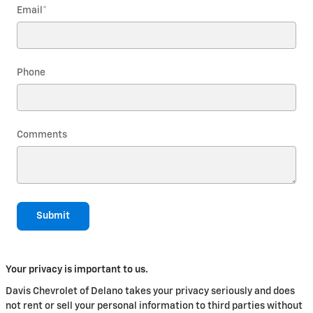
Email
*
Phone
Comments
Submit
Your privacy is important to us.
Davis Chevrolet of Delano takes your privacy seriously and does
not rent or sell your personal information to third parties without