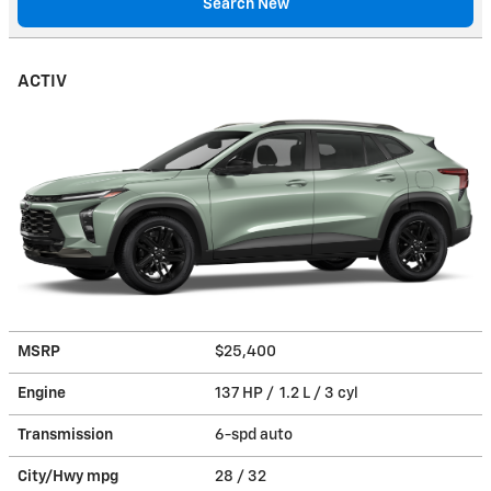
Search New
ACTIV
MSRP
$25,400
Engine
137 HP / 1.2 L / 3 cyl
Transmission
6-spd auto
City/Hwy
mpg
28
/ 32