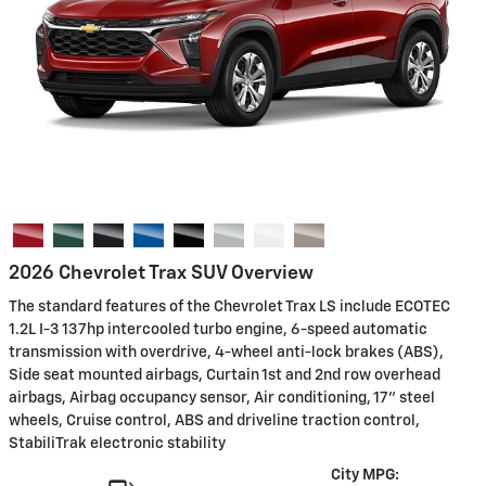
2026 Chevrolet Trax SUV Overview
The standard features of the Chevrolet Trax LS include ECOTEC
1.2L I-3 137hp intercooled turbo engine, 6-speed automatic
transmission with overdrive, 4-wheel anti-lock brakes (ABS),
Side seat mounted airbags, Curtain 1st and 2nd row overhead
airbags, Airbag occupancy sensor, Air conditioning, 17" steel
wheels, Cruise control, ABS and driveline traction control,
StabiliTrak electronic stability
City MPG: