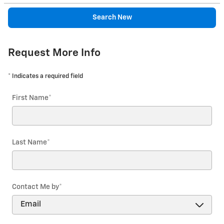
Search New
Request More Info
* Indicates a required field
First Name
*
Last Name
*
Contact Me by
*