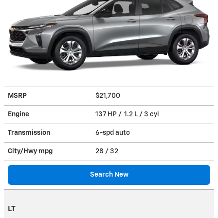
MSRP
$21,700
Engine
137 HP / 1.2 L / 3 cyl
Transmission
6-spd auto
City/Hwy
mpg
28
/ 32
Search New
LT