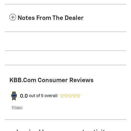
Notes From The Dealer
KBB.com Consumer Reviews
0.0
out of
5
overall
Privacy