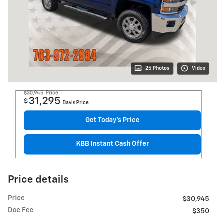
25 Photos
Video
$30,945
Price
31,295
$
Davis Price
Get Today's Price
KBB Instant Cash Offer
Price details
Price
$30,945
Doc Fee
$350