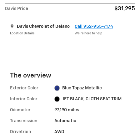
$31,295
Davis Price
Davis Chevrolet of Delano
Call 952-955-7174
Location Details
We’re here to help
The overview
Exterior Color
Blue Topaz Metallic
Interior Color
JET BLACK, CLOTH SEAT TRIM
Odometer
97,190 miles
Transmission
Automatic
Drivetrain
4WD