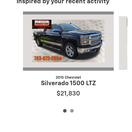
Inspired by your recent activity
Slide 1 of 2
2015 Chevrolet
Silverado 1500 LTZ
$21,830