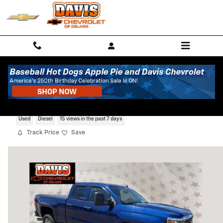
Skip to main content
2015 Chevrolet Silverado 2500 HD LT
Used
Diesel
15 views in the past 7 days
Track Price
Save