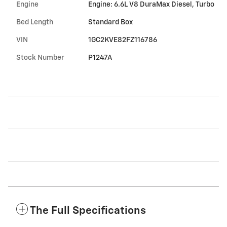
Engine
Engine: 6.6L V8 DuraMax Diesel, Turbo
Bed Length
Standard Box
VIN
1GC2KVE82FZ116786
Stock Number
P1247A
The Full Specifications