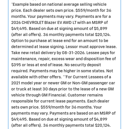
*Example based on national average selling vehicle
price. Each dealer sets own price. $559/month for 36
months. Your payments may vary. Payments are for a
2026 CHEVROLET Blazer EV AWD LT with an MSRP of
$49,495. Based on due at signing amount of $5,899
(after all offers). 36 monthly payments total $20,124.
Option to purchase at lease end for an amount to be
determined at lease signing. Lessor must approve lease.
Take new retail delivery by 08-31-2026. Lessee pays for
maintenance, repair, excess wear and disposition fee of
$395 or less at end of lease. No security deposit
required. Payments may be higher in some states. Not
available with other offers. **For Current Lessees of a
2021 model year or newer GM or Non-GM passenger car
or truck at least 30 days prior to the lease of a new GM
vehicle through GM Financial. Customer remains
responsible for current lease payments. Each dealer
sets own price. $559/month for 36 months. Your
payments may vary. Payments are based on an MSRP of
$49,495. Based on due at signing amount of $4,899
(after all offers). 36 monthly payments total $20,124.