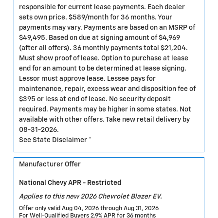
responsible for current lease payments. Each dealer
sets own price. $589/month for 36 months. Your
payments may vary. Payments are based on an MSRP of
$49,495. Based on due at signing amount of $4,969
(after all offers). 36 monthly payments total $21,204.
Must show proof of lease. Option to purchase at lease
end for an amount to be determined at lease signing.
Lessor must approve lease. Lessee pays for
maintenance, repair, excess wear and disposition fee of
$395 or less at end of lease. No security deposit
required. Payments may be higher in some states. Not
available with other offers. Take new retail delivery by
08-31-2026.
See State Disclaimer *
Manufacturer Offer
National Chevy APR - Restricted
Applies to this new 2026 Chevrolet Blazer EV.
Offer only valid Aug 04, 2026 through Aug 31, 2026
For Well-Qualified Buyers 2.9% APR for 36 months