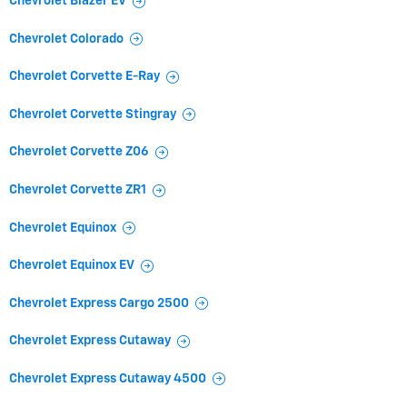
Chevrolet Blazer EV
Chevrolet Colorado
Chevrolet Corvette E-Ray
Chevrolet Corvette Stingray
Chevrolet Corvette Z06
Chevrolet Corvette ZR1
Chevrolet Equinox
Chevrolet Equinox EV
Chevrolet Express Cargo 2500
Chevrolet Express Cutaway
Chevrolet Express Cutaway 4500