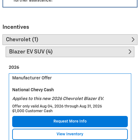
further assistance!
Incentives
Chevrolet (1)
Blazer EV SUV (4)
2026
Manufacturer Offer
National Chevy Cash
Applies to this new 2026 Chevrolet Blazer EV.
Offer only valid Aug 04, 2026 through Aug 31, 2026
$1,000 Customer Cash
Request More Info
View Inventory