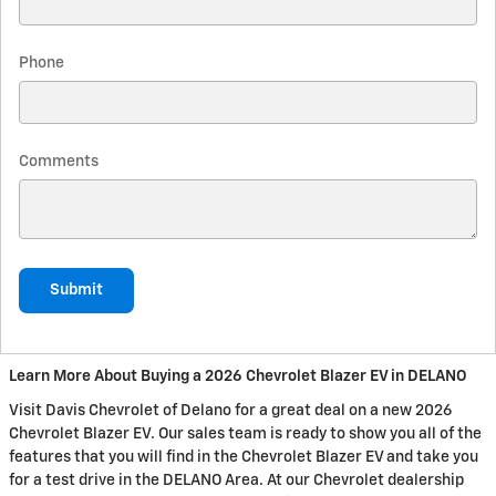
Phone
Comments
Submit
Learn More About Buying a 2026 Chevrolet Blazer EV in DELANO
Visit Davis Chevrolet of Delano for a great deal on a new 2026
Chevrolet Blazer EV. Our sales team is ready to show you all of the
features that you will find in the Chevrolet Blazer EV and take you
for a test drive in the DELANO Area. At our Chevrolet dealership