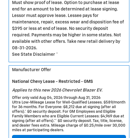
Must show proof of lease. Option to purchase at lease
end for an amount to be determined at lease signing.
Lessor must approve lease. Lessee pays for
maintenance, repair, excess wear and disposition fee of
$395 or less at end of lease. No security deposit
required. Payments may be higher in some states. Not
available with other offers. Take new retail delivery by
08-31-2026.
See State Disclaimer *
Manufacturer Offer
National Chevy Lease - Restricted - GMS
Applies to this new 2026 Chevrolet Blazer EV.
Offer only valid Aug 04, 2026 through Aug 31, 2026
Ultra Low-Mileage Lease for Well-Qualified Lessees. $589/month
for 36 months. For Everyone: $8,212 due at signing (after all
offers).* $0 security deposit. For GM Employees and Eligible
Family Members who are Eligible Current Lessees: $4,969 due at
signing (after all offers).** $0 security deposit. Tax, title, license,
and dealer fees extra. Mileage charge of $0.25/mile over 30,000
miles at participating dealers.