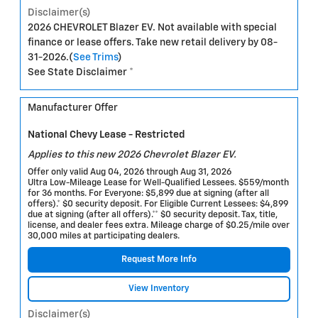
Disclaimer(s)
2026 CHEVROLET Blazer EV. Not available with special
finance or lease offers. Take new retail delivery by 08-
31-2026.(
See Trims
)
See State Disclaimer *
Manufacturer Offer
National Chevy Lease - Restricted
Applies to this new 2026 Chevrolet Blazer EV.
Offer only valid Aug 04, 2026 through Aug 31, 2026
Ultra Low-Mileage Lease for Well-Qualified Lessees. $559/month
for 36 months. For Everyone: $5,899 due at signing (after all
offers).* $0 security deposit. For Eligible Current Lessees: $4,899
due at signing (after all offers).** $0 security deposit. Tax, title,
license, and dealer fees extra. Mileage charge of $0.25/mile over
30,000 miles at participating dealers.
Request More Info
View Inventory
Disclaimer(s)