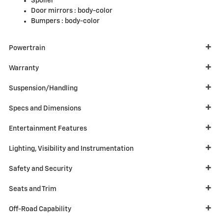
Spoiler
Door mirrors :
body-color
Bumpers :
body-color
Powertrain
Warranty
Suspension/Handling
Specs and Dimensions
Entertainment Features
Lighting, Visibility and Instrumentation
Safety and Security
Seats and Trim
Off-Road Capability