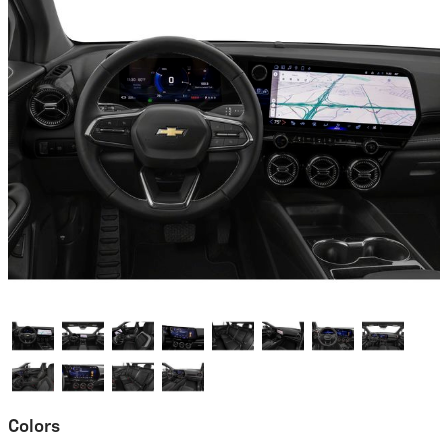
Colors