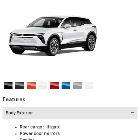
Features
Body Exterior
Rear cargo :
liftgate
Power door mirrors