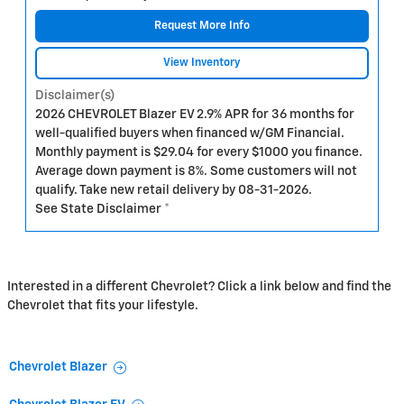
Request More Info
View Inventory
Disclaimer(s)
2026 CHEVROLET Blazer EV 2.9% APR for 36 months for
well-qualified buyers when financed w/GM Financial.
Monthly payment is $29.04 for every $1000 you finance.
Average down payment is 8%. Some customers will not
qualify. Take new retail delivery by 08-31-2026.
See State Disclaimer *
Interested in a different Chevrolet? Click a link below and find the
Chevrolet that fits your lifestyle.
Chevrolet Blazer