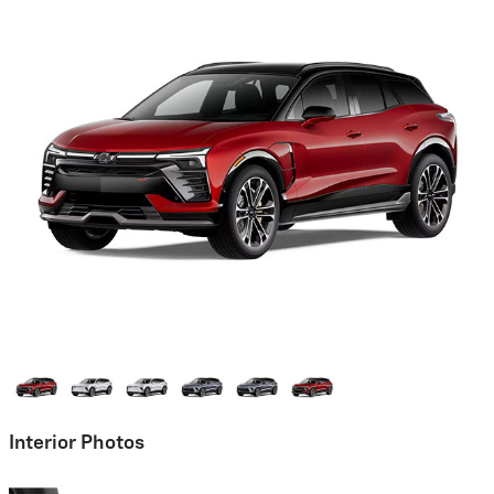
Interior Photos