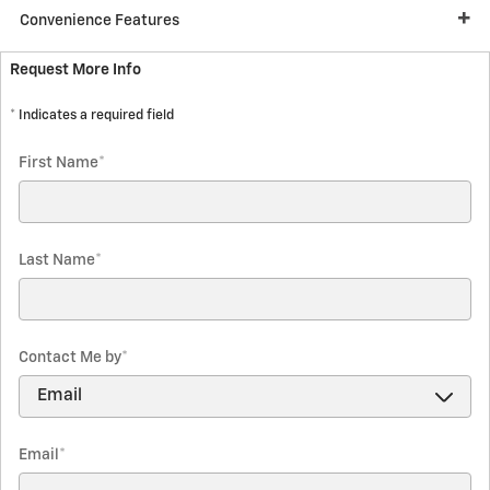
Convenience Features
Request More Info
* Indicates a required field
First Name
*
Last Name
*
Contact Me by
*
Email
*