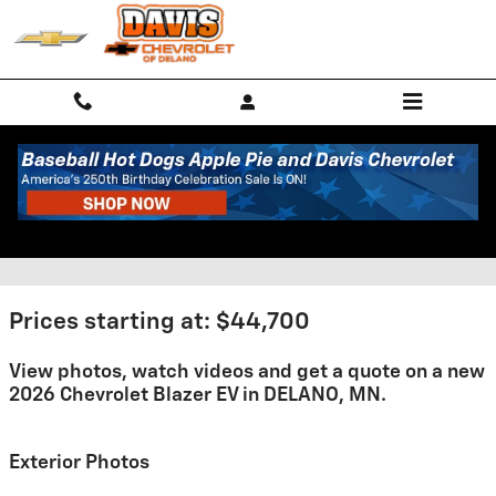
Skip to main content
2026 Chevrolet Blazer EV For
Sale
Prices starting at: $44,700
View photos, watch videos and get a quote on a new
2026 Chevrolet Blazer EV in DELANO, MN.
Exterior Photos