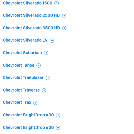
Chevrolet Silverado 1500
Chevrolet Silverado 2500 HD
Chevrolet Silverado 3500 HD
Chevrolet Silverado EV
Chevrolet Suburban
Chevrolet Tahoe
Chevrolet Trailblazer
Chevrolet Traverse
Chevrolet Trax
Chevrolet BrightDrop 400
Chevrolet BrightDrop 600