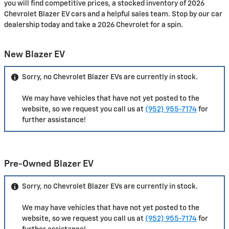
you will find competitive prices, a stocked inventory of 2026
Chevrolet Blazer EV cars and a helpful sales team. Stop by our car
dealership today and take a 2026 Chevrolet for a spin.
New Blazer EV
Sorry, no Chevrolet Blazer EVs are currently in stock.
We may have vehicles that have not yet posted to the
website, so we request you call us at
(952) 955-7174
for
further assistance!
Pre-Owned Blazer EV
Sorry, no Chevrolet Blazer EVs are currently in stock.
We may have vehicles that have not yet posted to the
website, so we request you call us at
(952) 955-7174
for