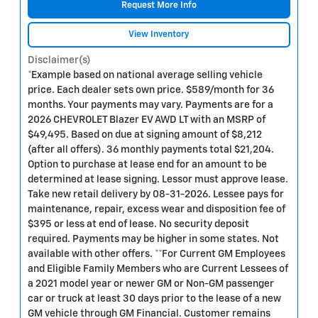
Request More Info
View Inventory
Disclaimer(s)
*Example based on national average selling vehicle
price. Each dealer sets own price. $589/month for 36
months. Your payments may vary. Payments are for a
2026 CHEVROLET Blazer EV AWD LT with an MSRP of
$49,495. Based on due at signing amount of $8,212
(after all offers). 36 monthly payments total $21,204.
Option to purchase at lease end for an amount to be
determined at lease signing. Lessor must approve lease.
Take new retail delivery by 08-31-2026. Lessee pays for
maintenance, repair, excess wear and disposition fee of
$395 or less at end of lease. No security deposit
required. Payments may be higher in some states. Not
available with other offers. **For Current GM Employees
and Eligible Family Members who are Current Lessees of
a 2021 model year or newer GM or Non-GM passenger
car or truck at least 30 days prior to the lease of a new
GM vehicle through GM Financial. Customer remains