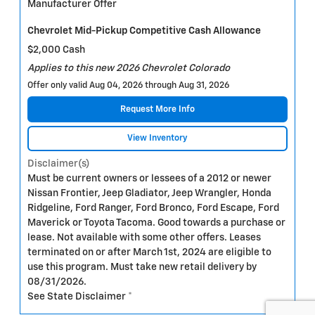
Manufacturer Offer
Chevrolet Mid-Pickup Competitive Cash Allowance
$2,000 Cash
Applies to this new 2026 Chevrolet Colorado
Offer only valid Aug 04, 2026 through Aug 31, 2026
Request More Info
View Inventory
Disclaimer(s)
Must be current owners or lessees of a 2012 or newer
Nissan Frontier, Jeep Gladiator, Jeep Wrangler, Honda
Ridgeline, Ford Ranger, Ford Bronco, Ford Escape, Ford
Maverick or Toyota Tacoma. Good towards a purchase or
lease. Not available with some other offers. Leases
terminated on or after March 1st, 2024 are eligible to
use this program. Must take new retail delivery by
08/31/2026.
See State Disclaimer *