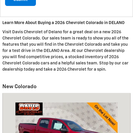
Learn More About Buying a 2026 Chevrolet Colorado in DELANO
Visit Davis Chevrolet of Delano for a great deal on a new 2026
Chevrolet Colorado. Our sales team is ready to show you all of the
features that you will find in the Chevrolet Colorado and take you
for a test drive in the DELANO Area. At our Chevrolet dealership
you will find competitive prices, a stocked inventory of 2026
Chevrolet Colorado cars and a helpful sales team. Stop by our car
dealership today and take a 2026 Chevrolet for a spin.
New Colorado