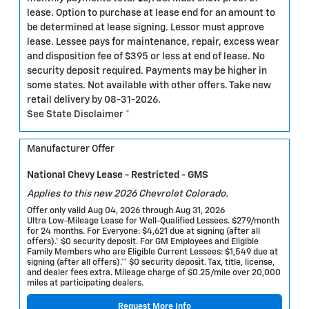
lease. Option to purchase at lease end for an amount to
be determined at lease signing. Lessor must approve
lease. Lessee pays for maintenance, repair, excess wear
and disposition fee of $395 or less at end of lease. No
security deposit required. Payments may be higher in
some states. Not available with other offers. Take new
retail delivery by 08-31-2026.
See State Disclaimer *
Manufacturer Offer
National Chevy Lease - Restricted - GMS
Applies to this new 2026 Chevrolet Colorado.
Offer only valid Aug 04, 2026 through Aug 31, 2026
Ultra Low-Mileage Lease for Well-Qualified Lessees. $279/month
for 24 months. For Everyone: $4,621 due at signing (after all
offers).* $0 security deposit. For GM Employees and Eligible
Family Members who are Eligible Current Lessees: $1,549 due at
signing (after all offers).** $0 security deposit. Tax, title, license,
and dealer fees extra. Mileage charge of $0.25/mile over 20,000
miles at participating dealers.
Request More Info