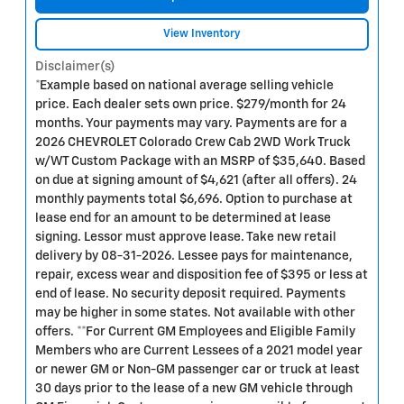
View Inventory
Disclaimer(s)
*Example based on national average selling vehicle
price. Each dealer sets own price. $279/month for 24
months. Your payments may vary. Payments are for a
2026 CHEVROLET Colorado Crew Cab 2WD Work Truck
w/WT Custom Package with an MSRP of $35,640. Based
on due at signing amount of $4,621 (after all offers). 24
monthly payments total $6,696. Option to purchase at
lease end for an amount to be determined at lease
signing. Lessor must approve lease. Take new retail
delivery by 08-31-2026. Lessee pays for maintenance,
repair, excess wear and disposition fee of $395 or less at
end of lease. No security deposit required. Payments
may be higher in some states. Not available with other
offers. **For Current GM Employees and Eligible Family
Members who are Current Lessees of a 2021 model year
or newer GM or Non-GM passenger car or truck at least
30 days prior to the lease of a new GM vehicle through