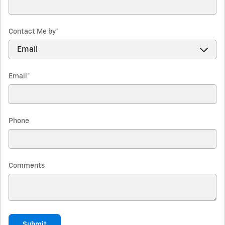
Contact Me by
*
Email
*
Phone
Comments
Submit