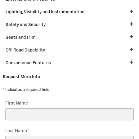
Lighting, Visibility and Instrumentation
Safety and Security
Seats and Trim
Off-Road Capability
Convenience Features
Request More Info
* Indicates a required field
First Name
*
Last Name
*