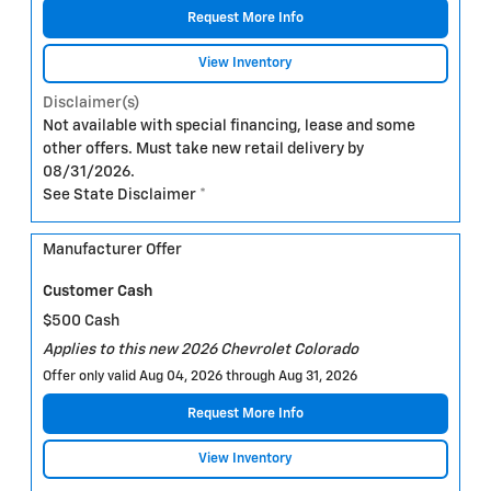
Request More Info
View Inventory
Disclaimer(s)
Not available with special financing, lease and some
other offers. Must take new retail delivery by
08/31/2026.
See State Disclaimer *
Manufacturer Offer
Customer Cash
$500 Cash
Applies to this new 2026 Chevrolet Colorado
Offer only valid Aug 04, 2026 through Aug 31, 2026
Request More Info
View Inventory