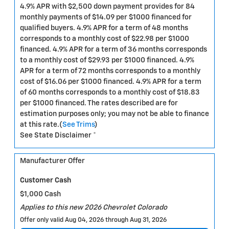
4.9% APR with $2,500 down payment provides for 84
monthly payments of $14.09 per $1000 financed for
qualified buyers. 4.9% APR for a term of 48 months
corresponds to a monthly cost of $22.98 per $1000
financed. 4.9% APR for a term of 36 months corresponds
to a monthly cost of $29.93 per $1000 financed. 4.9%
APR for a term of 72 months corresponds to a monthly
cost of $16.06 per $1000 financed. 4.9% APR for a term
of 60 months corresponds to a monthly cost of $18.83
per $1000 financed. The rates described are for
estimation purposes only; you may not be able to finance
at this rate.(
See Trims
)
See State Disclaimer *
Manufacturer Offer
Customer Cash
$1,000 Cash
Applies to this new 2026 Chevrolet Colorado
Offer only valid Aug 04, 2026 through Aug 31, 2026