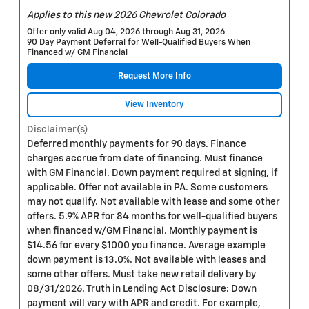
Applies to this new 2026 Chevrolet Colorado
Offer only valid Aug 04, 2026 through Aug 31, 2026
90 Day Payment Deferral for Well-Qualified Buyers When
Financed w/ GM Financial
Request More Info
View Inventory
Disclaimer(s)
Deferred monthly payments for 90 days. Finance
charges accrue from date of financing. Must finance
with GM Financial. Down payment required at signing, if
applicable. Offer not available in PA. Some customers
may not qualify. Not available with lease and some other
offers. 5.9% APR for 84 months for well-qualified buyers
when financed w/GM Financial. Monthly payment is
$14.56 for every $1000 you finance. Average example
down payment is 13.0%. Not available with leases and
some other offers. Must take new retail delivery by
08/31/2026. Truth in Lending Act Disclosure: Down
payment will vary with APR and credit. For example,