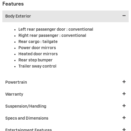
Features
Body Exterior
Left rear passenger door :
conventional
Right rear passenger :
conventional
Rear cargo :
tailgate
Power door mirrors
Heated door mirrors
Rear step bumper
Trailer sway control
Powertrain
Warranty
Suspension/Handling
Specs and Dimensions
Entertainment Features