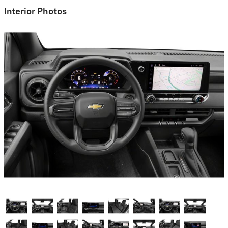
Interior Photos