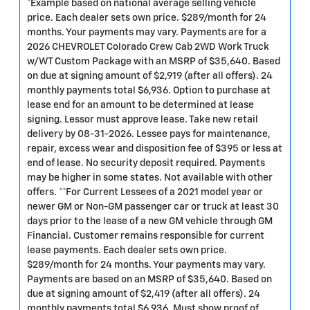
*Example based on national average selling vehicle
price. Each dealer sets own price. $289/month for 24
months. Your payments may vary. Payments are for a
2026 CHEVROLET Colorado Crew Cab 2WD Work Truck
w/WT Custom Package with an MSRP of $35,640. Based
on due at signing amount of $2,919 (after all offers). 24
monthly payments total $6,936. Option to purchase at
lease end for an amount to be determined at lease
signing. Lessor must approve lease. Take new retail
delivery by 08-31-2026. Lessee pays for maintenance,
repair, excess wear and disposition fee of $395 or less at
end of lease. No security deposit required. Payments
may be higher in some states. Not available with other
offers. **For Current Lessees of a 2021 model year or
newer GM or Non-GM passenger car or truck at least 30
days prior to the lease of a new GM vehicle through GM
Financial. Customer remains responsible for current
lease payments. Each dealer sets own price.
$289/month for 24 months. Your payments may vary.
Payments are based on an MSRP of $35,640. Based on
due at signing amount of $2,419 (after all offers). 24
monthly payments total $6,936. Must show proof of