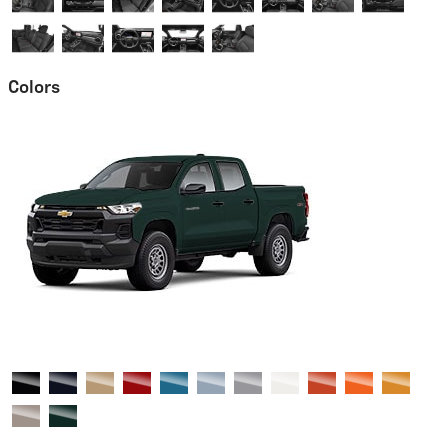
Colors