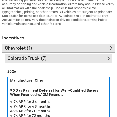
license, and applicable fees. While every effort is made to ensure the
accuracy of pricing and vehicle information, errors may occur. Please verify
all information with the dealership. Dealer is not responsible for
typographical, pricing, or other errors. All vehicles are subject to prior sale.
See dealer for complete details. All MPG listings are EPA estimates only.
Actual mileage may vary depending on driving conditions, driving habits,
vehicle maintenance, and other factors.
Incentives
Chevrolet (1)
Colorado Truck (7)
2026
Manufacturer Offer
90 Day Payment Deferral for Well-Qualified Buyers
When Financed w/ GM Financial
4.9% APR for 36 months
4.9% APR for 48 months
4.9% APR for 60 months
4.9% APR for 72 months