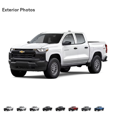
Exterior Photos