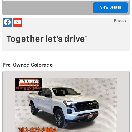
View Details
Privacy
Pre-Owned Colorado