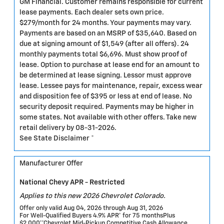
GM Financial. Customer remains responsible for current
lease payments. Each dealer sets own price.
$279/month for 24 months. Your payments may vary.
Payments are based on an MSRP of $35,640. Based on
due at signing amount of $1,549 (after all offers). 24
monthly payments total $6,696. Must show proof of
lease. Option to purchase at lease end for an amount to
be determined at lease signing. Lessor must approve
lease. Lessee pays for maintenance, repair, excess wear
and disposition fee of $395 or less at end of lease. No
security deposit required. Payments may be higher in
some states. Not available with other offers. Take new
retail delivery by 08-31-2026.
See State Disclaimer *
Manufacturer Offer
National Chevy APR - Restricted
Applies to this new 2026 Chevrolet Colorado.
Offer only valid Aug 04, 2026 through Aug 31, 2026
For Well-Qualified Buyers 4.9% APR* for 75 monthsPlus
$2,000**Chevrolet Mid-Pickup Competitive Cash Allowance