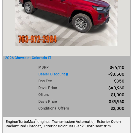
2026 Chevrolet Colorado LT
MSRP
$44,110
Dealer Discount
$3,500
Doc Fee
$350
Davis Price
$40,960
Offers
$1,000
Davis Price
$39,960
Conditional Offers
$2,000
™
Engine
: TurboMax
engine
,
Transmission
: Automatic
,
Exterior Color
:
Radiant Red Tintcoat
,
Interior Color
: Jet Black, Cloth seat trim