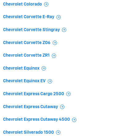
Chevrolet Colorado
Chevrolet Corvette E-Ray
Chevrolet Corvette Stingray
Chevrolet Corvette Z06
Chevrolet Corvette ZR1
Chevrolet Equinox
Chevrolet Equinox EV
Chevrolet Express Cargo 2500
Chevrolet Express Cutaway
Chevrolet Express Cutaway 4500
Chevrolet Silverado 1500