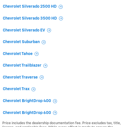
Chevrolet Silverado 2500 HD
Chevrolet Silverado 3500 HD
Chevrolet Silverado EV
Chevrolet Suburban
Chevrolet Tahoe
Chevrolet Trailblazer
Chevrolet Traverse
Chevrolet Trax
Chevrolet BrightDrop 400
Chevrolet BrightDrop 600
Price includes the dealership documentation fee. Price excludes tax, title,