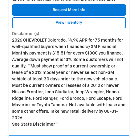
Request More Info
View Inventory
Disclaimer(s)
2026 CHEVROLET Colorado. *4.9% APR for 75 months for
well-qualified buyers when financed w/GM Financial.
Monthly payment is $15.51 for every $1000 you finance.
Average down payment is 13%. Some customers will not
qualify. **Must show proof of a current ownership or
lease of a 2012 model year or newer select non-GM
vehicle at least 30 days prior to the new vehicle sale.
Must be current owners or lessees of a 2012 or newer
Nissan Frontier, Jeep Gladiator, Jeep Wrangler, Honda
Ridgeline, Ford Ranger, Ford Bronco, Ford Escape, Ford
Maverick or Toyota Tacoma. Not available with lease and
some other offers. Take new retail delivery by 08-31-
2026.
See State Disclaimer *