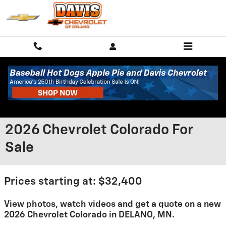
Skip to main content
2026 Chevrolet Colorado For
Sale
Prices starting at: $32,400
View photos, watch videos and get a quote on a new
2026 Chevrolet Colorado in DELANO, MN.