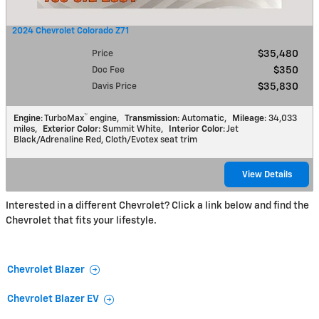
2024 Chevrolet Colorado Z71
Price
$35,480
Doc Fee
$350
Davis Price
$35,830
™
Engine
: TurboMax
engine
,
Transmission
: Automatic
,
Mileage
: 34,033
miles
,
Exterior Color
: Summit White
,
Interior Color
: Jet
Black/Adrenaline Red, Cloth/Evotex seat trim
View Details
Interested in a different Chevrolet? Click a link below and find the
Chevrolet that fits your lifestyle.
Chevrolet Blazer
Chevrolet Blazer EV