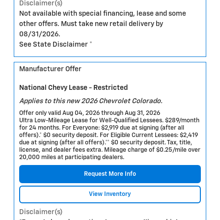
Disclaimer(s)
Not available with special financing, lease and some
other offers. Must take new retail delivery by
08/31/2026.
See State Disclaimer *
Manufacturer Offer
National Chevy Lease - Restricted
Applies to this new 2026 Chevrolet Colorado.
Offer only valid Aug 04, 2026 through Aug 31, 2026
Ultra Low-Mileage Lease for Well-Qualified Lessees. $289/month
for 24 months. For Everyone: $2,919 due at signing (after all
offers).* $0 security deposit. For Eligible Current Lessees: $2,419
due at signing (after all offers).** $0 security deposit. Tax, title,
license, and dealer fees extra. Mileage charge of $0.25/mile over
20,000 miles at participating dealers.
Request More Info
View Inventory
Disclaimer(s)