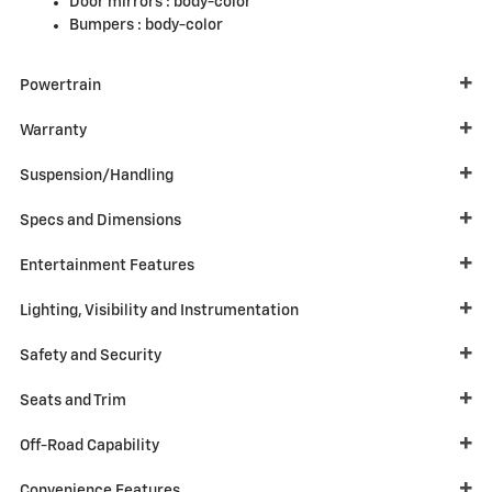
Door mirrors :
body-color
Bumpers :
body-color
Powertrain
Warranty
Suspension/Handling
Specs and Dimensions
Entertainment Features
Lighting, Visibility and Instrumentation
Safety and Security
Seats and Trim
Off-Road Capability
Convenience Features