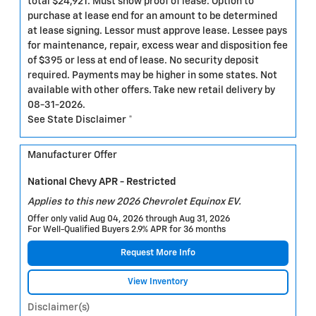
total $24,921. Must show proof of lease. Option to
purchase at lease end for an amount to be determined
at lease signing. Lessor must approve lease. Lessee pays
for maintenance, repair, excess wear and disposition fee
of $395 or less at end of lease. No security deposit
required. Payments may be higher in some states. Not
available with other offers. Take new retail delivery by
08-31-2026.
See State Disclaimer *
Manufacturer Offer
National Chevy APR - Restricted
Applies to this new 2026 Chevrolet Equinox EV.
Offer only valid Aug 04, 2026 through Aug 31, 2026
For Well-Qualified Buyers 2.9% APR for 36 months
Request More Info
View Inventory
Disclaimer(s)