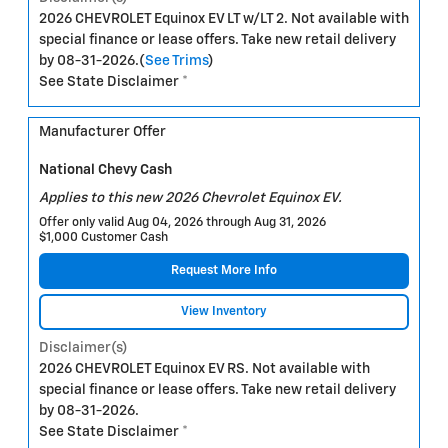
2026 CHEVROLET Equinox EV LT w/LT 2. Not available with
special finance or lease offers. Take new retail delivery
by 08-31-2026.(
See Trims
)
See State Disclaimer *
Manufacturer Offer
National Chevy Cash
Applies to this new 2026 Chevrolet Equinox EV.
Offer only valid Aug 04, 2026 through Aug 31, 2026
$1,000 Customer Cash
Request More Info
View Inventory
Disclaimer(s)
2026 CHEVROLET Equinox EV RS. Not available with
special finance or lease offers. Take new retail delivery
by 08-31-2026.
See State Disclaimer *