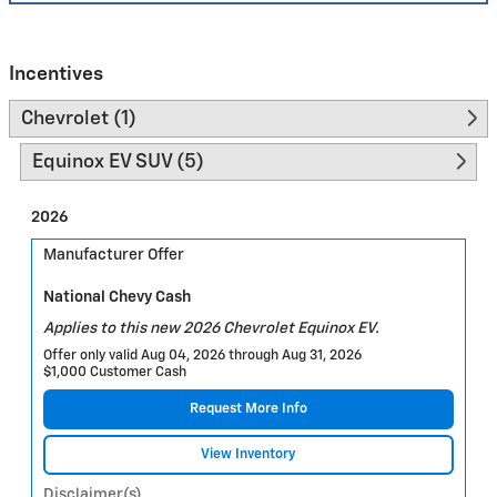
Incentives
Chevrolet (1)
Equinox EV SUV (5)
2026
Manufacturer Offer
National Chevy Cash
Applies to this new 2026 Chevrolet Equinox EV.
Offer only valid Aug 04, 2026 through Aug 31, 2026
$1,000 Customer Cash
Request More Info
View Inventory
Disclaimer(s)