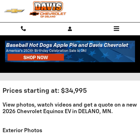
Skip to main content
2026 Chevrolet Equinox EV For
Sale
Prices starting at: $34,995
View photos, watch videos and get a quote on a new
2026 Chevrolet Equinox EV in DELANO, MN.
Exterior Photos