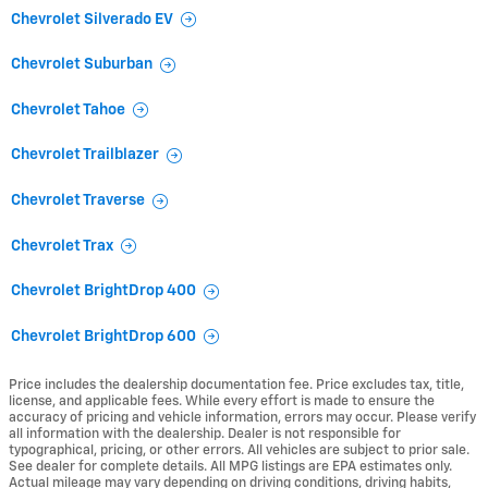
Chevrolet Silverado EV
Chevrolet Suburban
Chevrolet Tahoe
Chevrolet Trailblazer
Chevrolet Traverse
Chevrolet Trax
Chevrolet BrightDrop 400
Chevrolet BrightDrop 600
Price includes the dealership documentation fee. Price excludes tax, title,
license, and applicable fees. While every effort is made to ensure the
accuracy of pricing and vehicle information, errors may occur. Please verify
all information with the dealership. Dealer is not responsible for
typographical, pricing, or other errors. All vehicles are subject to prior sale.
See dealer for complete details. All MPG listings are EPA estimates only.
Actual mileage may vary depending on driving conditions, driving habits,