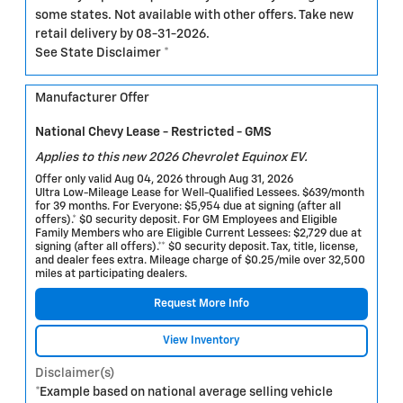
some states. Not available with other offers. Take new
retail delivery by 08-31-2026.
See State Disclaimer *
Manufacturer Offer
National Chevy Lease - Restricted - GMS
Applies to this new 2026 Chevrolet Equinox EV.
Offer only valid Aug 04, 2026 through Aug 31, 2026
Ultra Low-Mileage Lease for Well-Qualified Lessees. $639/month
for 39 months. For Everyone: $5,954 due at signing (after all
offers).* $0 security deposit. For GM Employees and Eligible
Family Members who are Eligible Current Lessees: $2,729 due at
signing (after all offers).** $0 security deposit. Tax, title, license,
and dealer fees extra. Mileage charge of $0.25/mile over 32,500
miles at participating dealers.
Request More Info
View Inventory
Disclaimer(s)
*Example based on national average selling vehicle