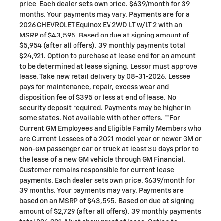
price. Each dealer sets own price. $639/month for 39
months. Your payments may vary. Payments are for a
2026 CHEVROLET Equinox EV 2WD LT w/LT 2 with an
MSRP of $43,595. Based on due at signing amount of
$5,954 (after all offers). 39 monthly payments total
$24,921. Option to purchase at lease end for an amount
to be determined at lease signing. Lessor must approve
lease. Take new retail delivery by 08-31-2026. Lessee
pays for maintenance, repair, excess wear and
disposition fee of $395 or less at end of lease. No
security deposit required. Payments may be higher in
some states. Not available with other offers. **For
Current GM Employees and Eligible Family Members who
are Current Lessees of a 2021 model year or newer GM or
Non-GM passenger car or truck at least 30 days prior to
the lease of a new GM vehicle through GM Financial.
Customer remains responsible for current lease
payments. Each dealer sets own price. $639/month for
39 months. Your payments may vary. Payments are
based on an MSRP of $43,595. Based on due at signing
amount of $2,729 (after all offers). 39 monthly payments