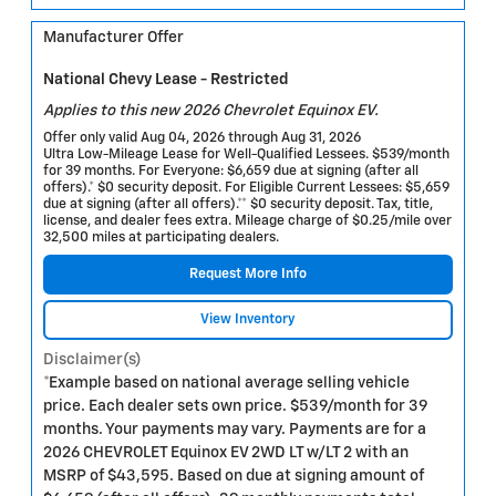
Manufacturer Offer
National Chevy Lease - Restricted
Applies to this new 2026 Chevrolet Equinox EV.
Offer only valid Aug 04, 2026 through Aug 31, 2026
Ultra Low-Mileage Lease for Well-Qualified Lessees. $539/month
for 39 months. For Everyone: $6,659 due at signing (after all
offers).* $0 security deposit. For Eligible Current Lessees: $5,659
due at signing (after all offers).** $0 security deposit. Tax, title,
license, and dealer fees extra. Mileage charge of $0.25/mile over
32,500 miles at participating dealers.
Request More Info
View Inventory
Disclaimer(s)
*Example based on national average selling vehicle
price. Each dealer sets own price. $539/month for 39
months. Your payments may vary. Payments are for a
2026 CHEVROLET Equinox EV 2WD LT w/LT 2 with an
MSRP of $43,595. Based on due at signing amount of