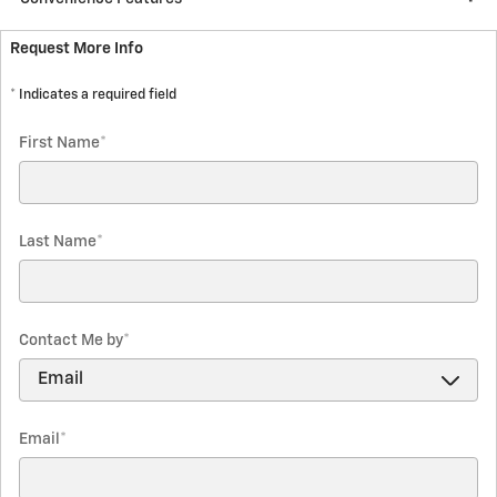
Request More Info
* Indicates a required field
First Name
*
Last Name
*
Contact Me by
*
Email
*