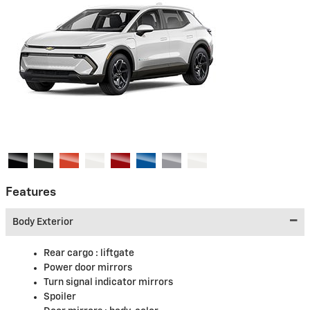
Features
Body Exterior
Rear cargo :
liftgate
Power door mirrors
Turn signal indicator mirrors
Spoiler