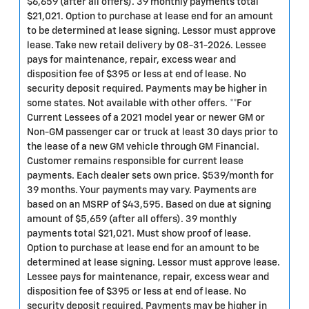
$6,659 (after all offers). 39 monthly payments total
$21,021. Option to purchase at lease end for an amount
to be determined at lease signing. Lessor must approve
lease. Take new retail delivery by 08-31-2026. Lessee
pays for maintenance, repair, excess wear and
disposition fee of $395 or less at end of lease. No
security deposit required. Payments may be higher in
some states. Not available with other offers. **For
Current Lessees of a 2021 model year or newer GM or
Non-GM passenger car or truck at least 30 days prior to
the lease of a new GM vehicle through GM Financial.
Customer remains responsible for current lease
payments. Each dealer sets own price. $539/month for
39 months. Your payments may vary. Payments are
based on an MSRP of $43,595. Based on due at signing
amount of $5,659 (after all offers). 39 monthly
payments total $21,021. Must show proof of lease.
Option to purchase at lease end for an amount to be
determined at lease signing. Lessor must approve lease.
Lessee pays for maintenance, repair, excess wear and
disposition fee of $395 or less at end of lease. No
security deposit required. Payments may be higher in