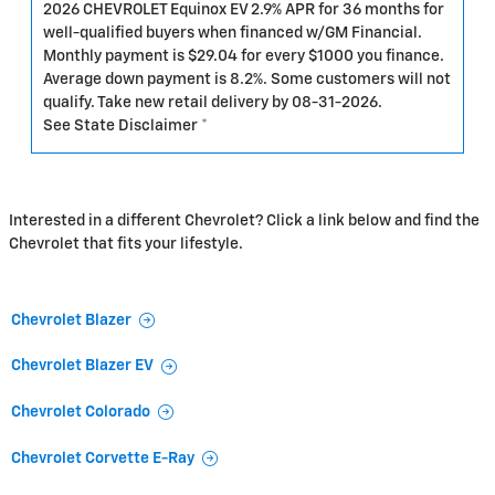
2026 CHEVROLET Equinox EV 2.9% APR for 36 months for
well-qualified buyers when financed w/GM Financial.
Monthly payment is $29.04 for every $1000 you finance.
Average down payment is 8.2%. Some customers will not
qualify. Take new retail delivery by 08-31-2026.
See State Disclaimer *
Interested in a different Chevrolet? Click a link below and find the
Chevrolet that fits your lifestyle.
Chevrolet Blazer
Chevrolet Blazer EV
Chevrolet Colorado
Chevrolet Corvette E-Ray