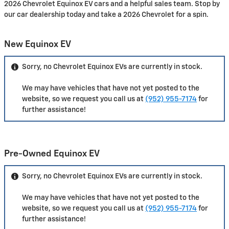
2026 Chevrolet Equinox EV cars and a helpful sales team. Stop by
our car dealership today and take a 2026 Chevrolet for a spin.
New Equinox EV
Sorry, no Chevrolet Equinox EVs are currently in stock.
We may have vehicles that have not yet posted to the
website, so we request you call us at
(952) 955-7174
for
further assistance!
Pre-Owned Equinox EV
Sorry, no Chevrolet Equinox EVs are currently in stock.
We may have vehicles that have not yet posted to the
website, so we request you call us at
(952) 955-7174
for
further assistance!