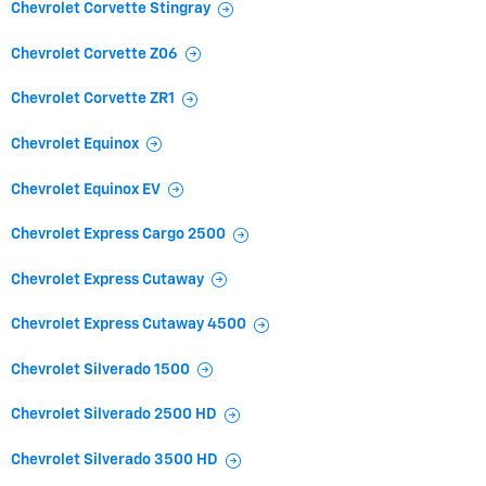
Chevrolet Corvette Stingray
Chevrolet Corvette Z06
Chevrolet Corvette ZR1
Chevrolet Equinox
Chevrolet Equinox EV
Chevrolet Express Cargo 2500
Chevrolet Express Cutaway
Chevrolet Express Cutaway 4500
Chevrolet Silverado 1500
Chevrolet Silverado 2500 HD
Chevrolet Silverado 3500 HD