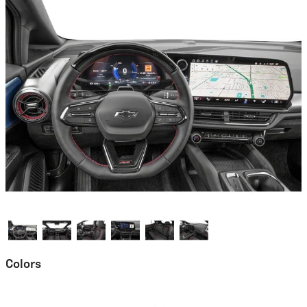
Colors