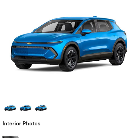
Interior Photos