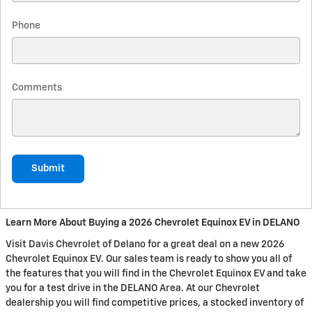
Phone
Comments
Submit
Learn More About Buying a 2026 Chevrolet Equinox EV in DELANO
Visit Davis Chevrolet of Delano for a great deal on a new 2026
Chevrolet Equinox EV. Our sales team is ready to show you all of
the features that you will find in the Chevrolet Equinox EV and take
you for a test drive in the DELANO Area. At our Chevrolet
dealership you will find competitive prices, a stocked inventory of